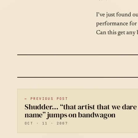
I’ve just found o
performance for 
Can this get any 
← PREVIOUS POST
Shudder… “that artist that we dare 
name” jumps on bandwagon
OCT · 11 · 2007