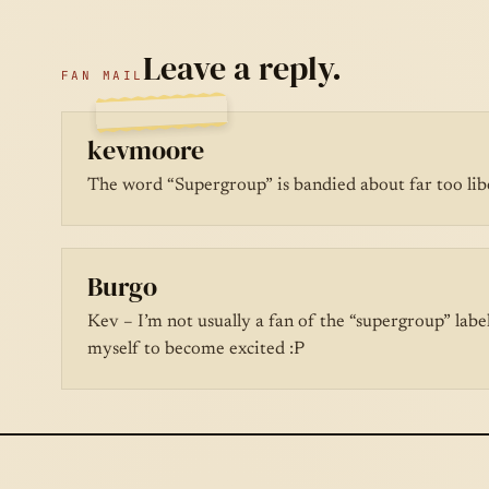
Leave a reply.
FAN MAIL
kevmoore
The word “Supergroup” is bandied about far too lib
Burgo
Kev – I’m not usually a fan of the “supergroup” labe
myself to become excited :P