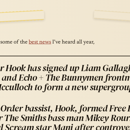
WESOME…
E A
OCT · 15 · 
 some of the
best news
I’ve heard all year,
r Hook has signed up Liam Gallagh
and Echo + The Bunnymen front
cculloch to form a new supergrou
Order bassist, Hook, formed Free 
r The Smiths bass man Mikey Rour
l Scream star Mani after controver