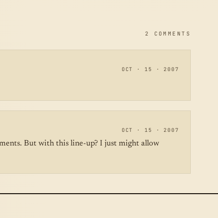
2 COMMENTS
OCT · 15 · 2007
OCT · 15 · 2007
ents. But with this line-up? I just might allow