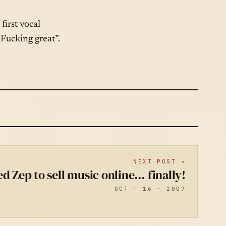
first vocal
Fucking great”.
NEXT POST →
ed Zep to sell music online… finally!
OCT · 16 · 2007