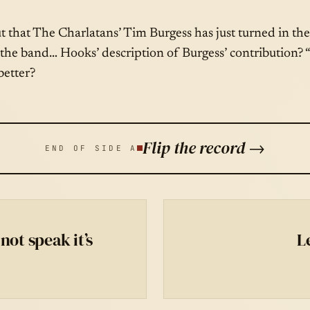
ut that The Charlatans’ Tim Burgess has just turned in the 
the band… Hooks’ description of Burgess’ contribution? “
better?
Flip the record →
END OF SIDE A
not speak it’s
L