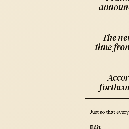
announc
The new
time fro
Accor
forthco
Just so that ever
Edit