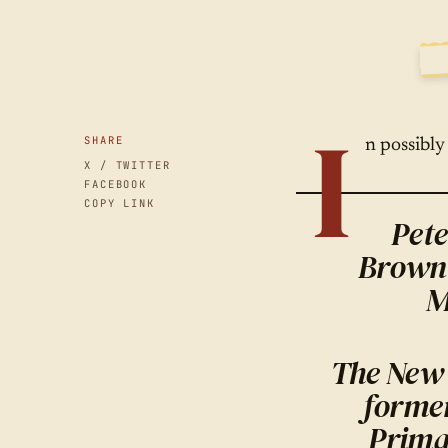
A
SID
I
SHARE
n possibly
X / TWITTER
FACEBOOK
COPY LINK
Pete
Brown 
M
The New 
forme
Prima