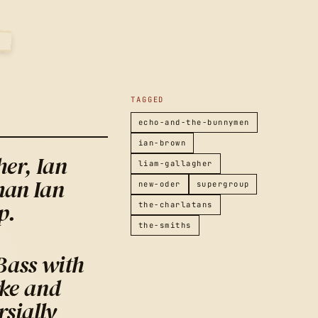
2007
TAGGED
echo-and-the-bunnymen
ian-brown
er, Ian
liam-gallagher
man Ian
new-oder
supergroup
p.
the-charlatans
the-smiths
Bass with
ke and
sially