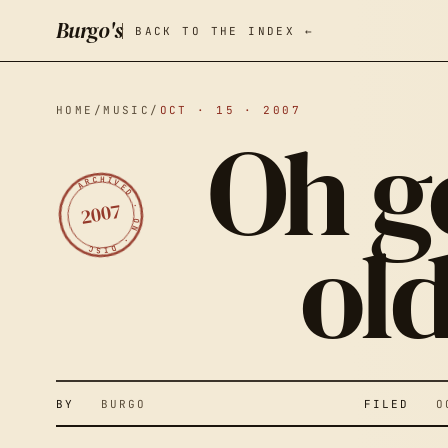
Burgo's
BACK TO THE INDEX ←
HOME
/
MUSIC
/
OCT · 15 · 2007
Oh go
ARCHIVED · ON · DISC
2007
ol
O
P
BY
BURGO
FILED
OCT