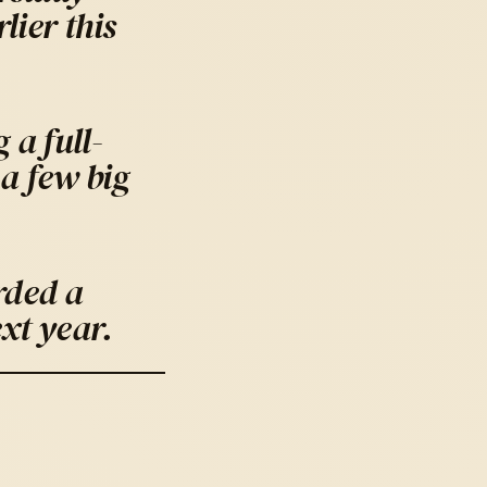
ier this
 a full-
a few big
rded a
xt year.