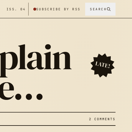
/ ISS. 04
SUBSCRIBE BY RSS
SEARCH
 plain
LATE!
me…
2 COMMENTS