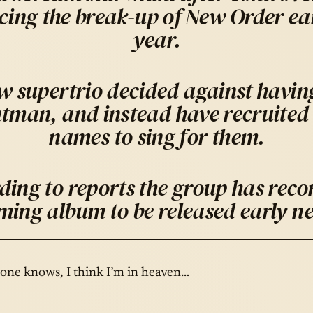
ing the break-up of New Order earl
year.
 supertrio decided against having
ntman, and instead have recruited 
names to sing for them.
ding to reports the group has reco
ming album to be released early ne
yone knows, I think I’m in heaven…