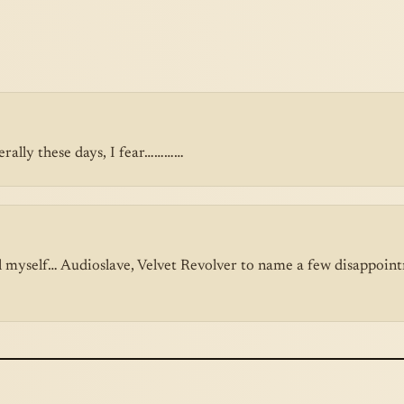
erally these days, I fear…………
l myself… Audioslave, Velvet Revolver to name a few disappointm