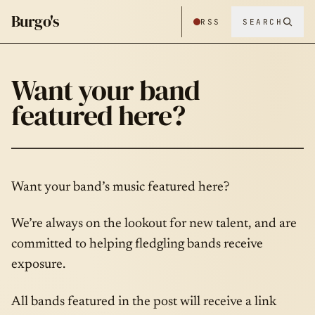
Burgo's
RSS
SEARCH
Want your band
featured here?
Want your band’s music featured here?
We’re always on the lookout for new talent, and are
committed to helping fledgling bands receive
exposure.
All bands featured in the post will receive a link