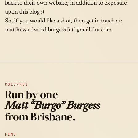
back to their own website, in addition to exposure
upon this blog :)
So, if you would like a shot, then get in touch at:
matthew.edward.burgess [at] gmail dot com.
COLOPHON
Run by one
Matt “Burgo” Burgess
from Brisbane.
FIND