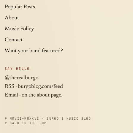
Popular Posts
About
Music Policy
Contact
Want your band featured?
SAY HELLO
@therealburgo
RSS ·
burgoblog.com/feed
Email · on the about page.
© MMVII–MMXXVI · BURGO'S MUSIC BLOG
↑ BACK TO THE TOP