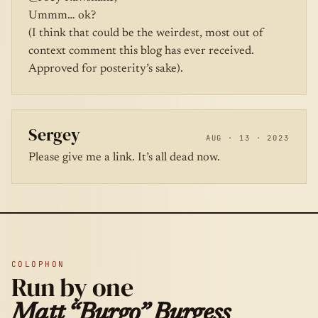
Ummm… ok?
(I think that could be the weirdest, most out of
context comment this blog has ever received.
Approved for posterity’s sake).
Sergey
AUG · 13 · 2023
Please give me a link. It’s all dead now.
COLOPHON
Run by one
Matt “Burgo” Burgess