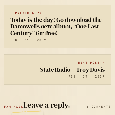
← PREVIOUS POST
Today is the day! Go download the
Damnwells new album, “One Last
Century” for free!
FEB · 11 · 2009
NEXT POST →
State Radio – Troy Davis
FEB · 17 · 2009
Leave a reply.
FAN MAIL
6 COMMENTS