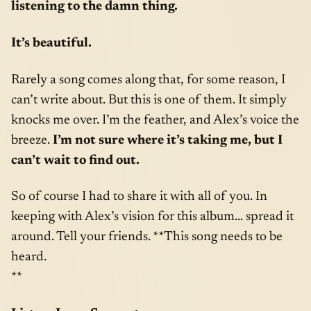
listening to the damn thing.
It’s beautiful.
Rarely a song comes along that, for some reason, I
can’t write about. But this is one of them. It simply
knocks me over. I’m the feather, and Alex’s voice the
breeze.
I’m not sure where it’s taking me, but I
can’t wait to find out.
So of course I had to share it with all of you. In
keeping with Alex’s vision for this album… spread it
around. Tell your friends. **This song needs to be
heard.
**