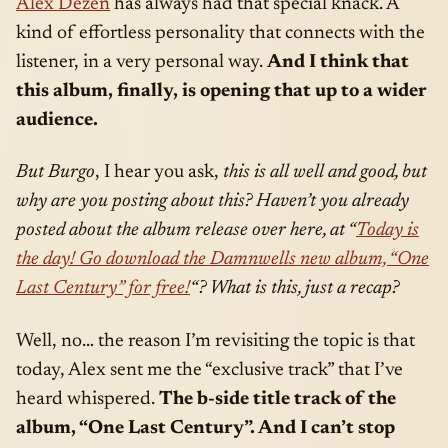
Alex Dezen
has always had that special knack. A
kind of effortless personality that connects with the
listener, in a very personal way.
And I think that
this album, finally, is opening that up to a wider
audience.
But Burgo
, I hear you ask,
this is all well and good, but
why are you posting about this? Haven’t you already
posted about the album release over here, at “
Today is
the day! Go download the Damnwells new album, “One
Last Century” for free!
“? What is this, just a recap?
Well, no… the reason I’m revisiting the topic is that
today, Alex sent me the “exclusive track” that I’ve
heard whispered.
The b-side title track of the
album, “One Last Century”. And I can’t stop