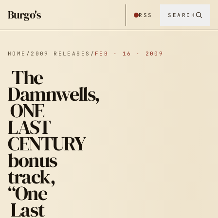
Burgo's
RSS
SEARCH
HOME
/
2009 RELEASES
/
FEB · 16 · 2009
The
Damnwells,
ONE
LAST
CENTURY
bonus
track,
“One
Last