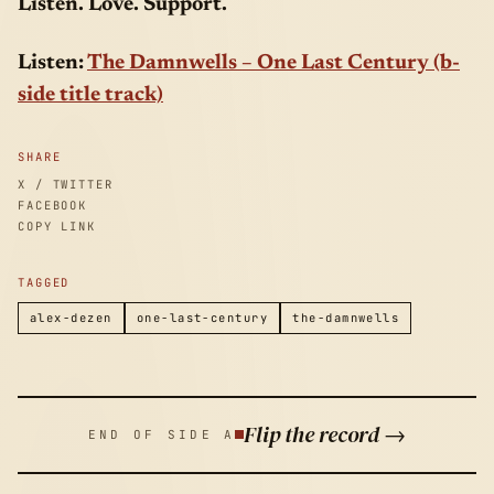
Listen. Love. Support.
Listen:
The Damnwells – One Last Century (b-
side title track)
SHARE
X / TWITTER
FACEBOOK
COPY LINK
TAGGED
alex-dezen
one-last-century
the-damnwells
Flip the record →
END OF SIDE A