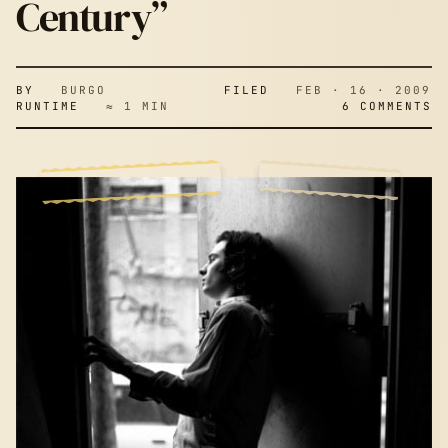
Century”
BY
BURGO
FILED
FEB · 16 · 2009
RUNTIME
≈ 1 MIN
6 COMMENTS