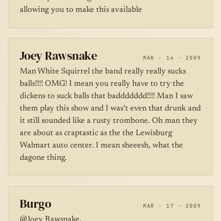
allowing you to make this available
Joey Rawsnake
MAR · 14 · 2009
Man White Squirrel the band really really sucks
balls!!!! OMG! I mean you really have to try the
dickens to suck balls that baddddddd!!!! Man I saw
them play this show and I was’t even that drunk and
it still sounded like a rusty trombone. Oh man they
are about as craptastic as the the Lewisburg
Walmart auto center. I mean sheeesh, what the
dagone thing.
Burgo
MAR · 17 · 2009
@Joey Rawsnake,