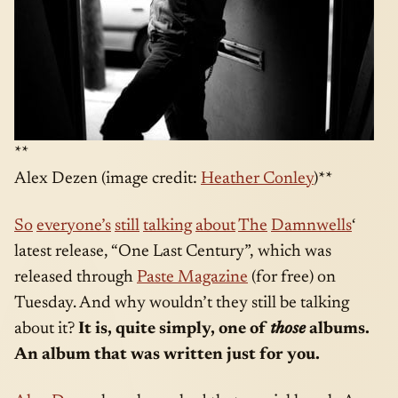
**
Alex Dezen (image credit:
Heather Conley
)**
So
everyone’s
still
talking
about
The
Damnwells
‘
latest release, “One Last Century”, which was
released through
Paste Magazine
(for free) on
Tuesday. And why wouldn’t they still be talking
about it?
It is, quite simply, one of
those
albums.
An album that was written just for you.