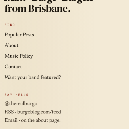
from Brisbane.
FIND
Popular Posts
About
Music Policy
Contact
Want your band featured?
SAY HELLO
@therealburgo
RSS ·
burgoblog.com/feed
Email · on the about page.