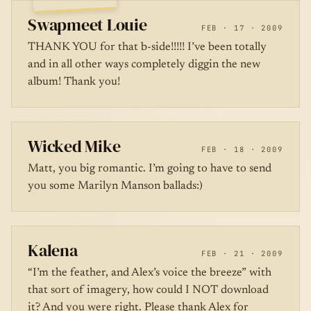
Swapmeet Louie
FEB · 17 · 2009
THANK YOU for that b-side!!!!! I’ve been totally
and in all other ways completely diggin the new
album! Thank you!
Wicked Mike
FEB · 18 · 2009
Matt, you big romantic. I’m going to have to send
you some Marilyn Manson ballads:)
Kalena
FEB · 21 · 2009
“I’m the feather, and Alex’s voice the breeze” with
that sort of imagery, how could I NOT download
it? And you were right. Please thank Alex for