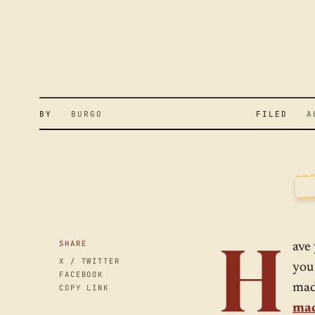
S
A
C
BY
BURGO
FILED
AUG
H
SID
H
SHARE
ave
X / TWITTER
you
FACEBOOK
mad
COPY LINK
mad