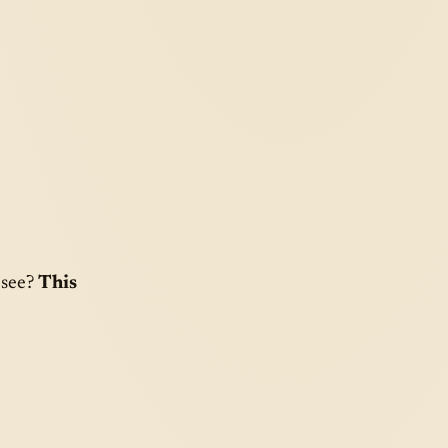
 see?
This