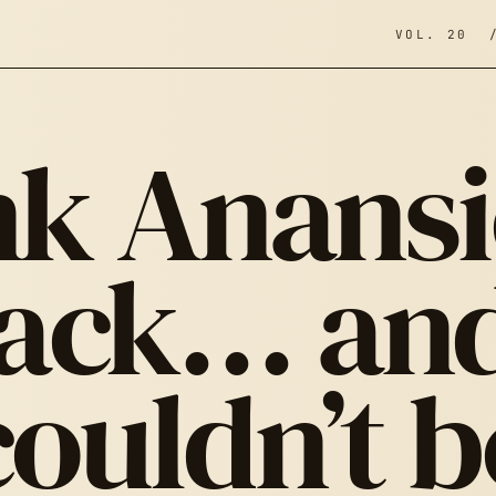
VOL. 20 
k Anansi
ack… and
couldn’t b