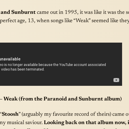
 and Sunburnt
came out in 1995, it was like it was the
 perfect age, 13, when songs like “Weak” seemed like the
– Weak (from the Paranoid and Sunburnt album)
“
Stoosh
” (arguably my favourite record of theirs) came o
my musical saviour.
Looking back on that album now, i