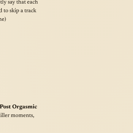
tly say that each
 to skip a track
me)
“Post Orgasmic
 killer moments,