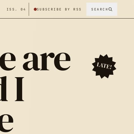
/ ISS. 04
SUBSCRIBE BY RSS
SEARCH
e are
LATE!
 I
e