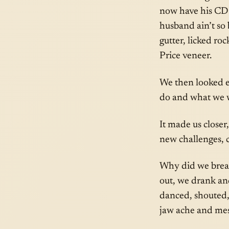
now have his CD’s
husband ain’t so
gutter, licked ro
Price veneer.
We then looked e
do and what we w
It made us closer
new challenges, co
Why did we break
out, we drank an
danced, shouted, 
jaw ache and mes