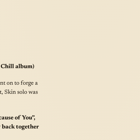
 Chill album)
t on to forge a
it, Skin solo was
ause of You”,
y back together