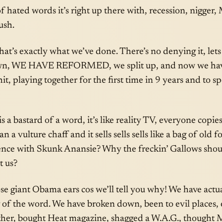
 of hated words it’s right up there with, recession, nigger
ush.
, that’s exactly what we’ve done. There’s no denying it, le
wn, WE HAVE REFORMED, we split up, and now we hav
hit, playing together for the first time in 9 years and to 
s a bastard of a word, it’s like reality TV, everyone copies 
an a vulture chaff and it sells sells sells like a bag of old 
rence with Skunk Anansie? Why the freckin’ Gallows shou
t us?
se giant Obama ears cos we’ll tell you why! We have actu
 of the word. We have broken down, been to evil places,
her, bought Heat magazine, shagged a W.A.G., thought M