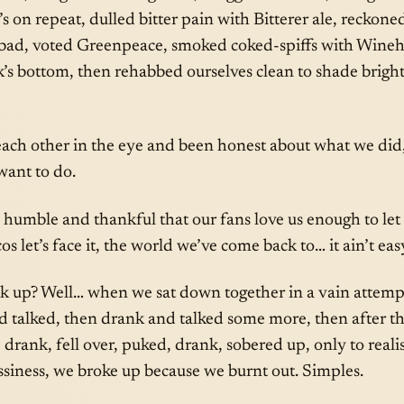
 on repeat, dulled bitter pain with Bitterer ale, reckon
 bad, voted Greenpeace, smoked coked-spiffs with Wineho
ck’s bottom, then rehabbed ourselves clean to shade brigh
ach other in the eye and been honest about what we did
ant to do.
, humble and thankful that our fans love us enough to let
s let’s face it, the world we’ve come back to… it ain’t eas
 up? Well… when we sat down together in a vain attempt 
d talked, then drank and talked some more, then after t
drank, fell over, puked, drank, sobered up, only to realise
siness, we broke up because we burnt out. Simples.