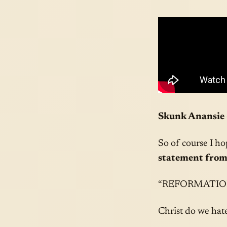
Skunk Anansie 
So of course I ho
statement from
“REFORMATIO
Christ do we hate 