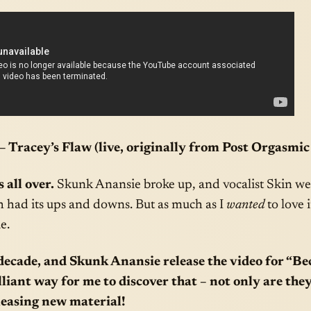
 Tracey’s Flaw (live, originally from Post Orgasmic
 all over.
Skunk Anansie broke up, and vocalist Skin wen
h had its ups and downs. But as much as I
wanted
to love 
e.
decade, and Skunk Anansie release the video for “Bec
lliant way for me to discover that – not only are the
eleasing new material!