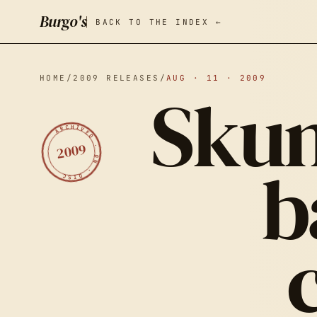
Burgo's
BACK TO THE INDEX ←
HOME
/
2009 RELEASES
/
AUG · 11 · 2009
Skun
ARCHIVED · ON · DISC
2009
b