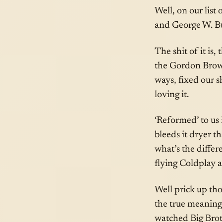
Well, on our list
and George W. B
The shit of it is
the Gordon Bro
ways, fixed our s
loving it.
‘Reformed’ to us i
bleeds it dryer th
what’s the diffe
flying Coldplay a
Well prick up tho
the true meaning
watched Big Brot