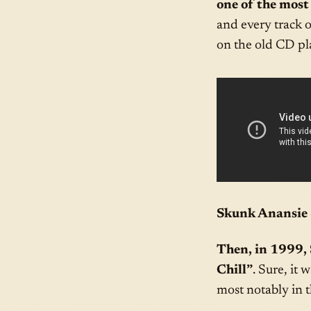
one of the most
and every track 
on the old CD pla
Skunk Anansie 
Then, in 1999,
Chill”
. Sure, it
most notably in 