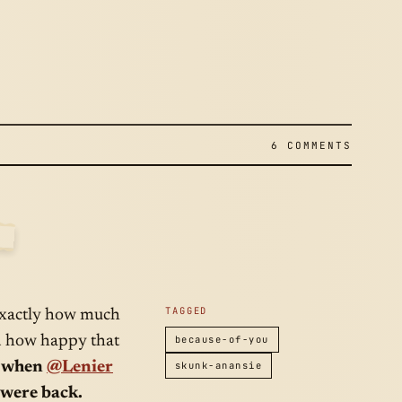
I
6 COMMENTS
2009
TAGGED
 exactly how much
ed how happy that
because-of-you
, when
@Lenier
skunk-anansie
 were back.