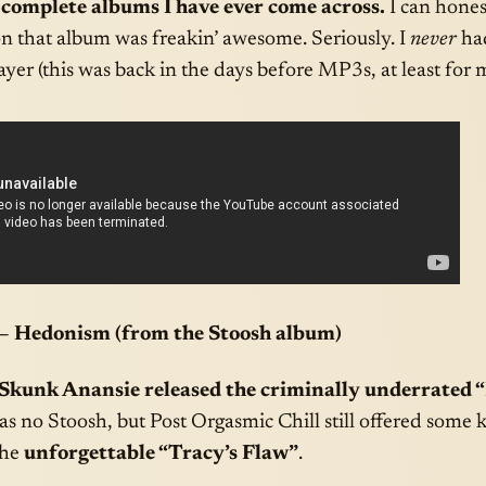
 complete albums I have ever come across.
I can hones
on that album was freakin’ awesome. Seriously. I
never
had
yer (this was back in the days before MP3s, at least for 
– Hedonism (from the Stoosh album)
 Skunk Anansie released the criminally underrated 
 was no Stoosh, but Post Orgasmic Chill still offered some
the
unforgettable “Tracy’s Flaw”
.