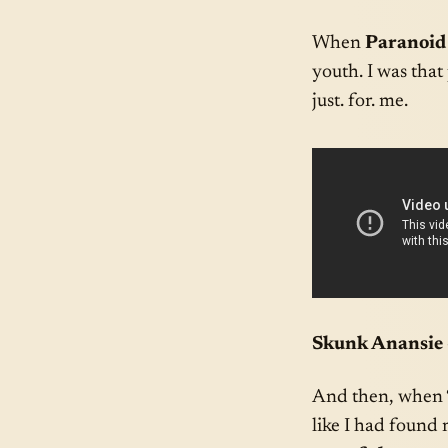
When
Paranoid
youth. I was that
just. for. me.
Skunk Anansie 
And then, when 
like I had found 