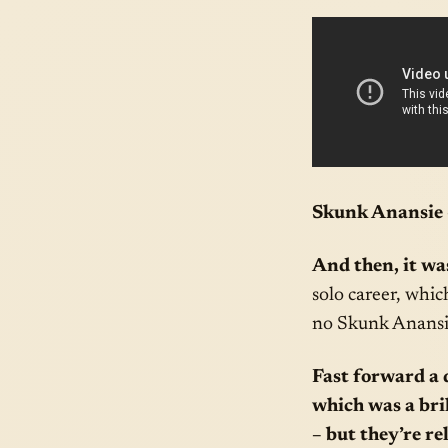
Skunk Anansie –
And then, it was
solo career, whic
no Skunk Anansi
Fast forward a 
which was a bri
– but they’re r