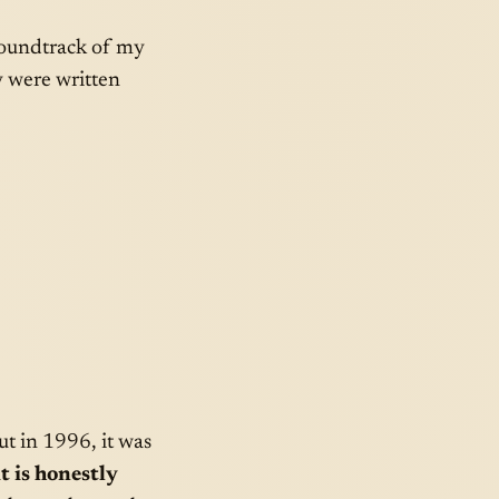
 soundtrack of my
y were written
ut in 1996, it was
t is honestly