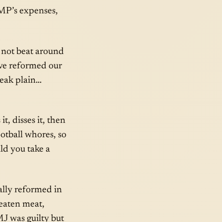
, MP’s expenses,
ts not beat around
e reformed our
speak plain…
it, disses it, then
football whores, so
ld you take a
ally reformed in
 eaten meat,
J was guilty but