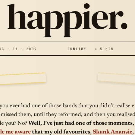
KUNK ANANSIE
happier.
RE BACK… AND 
OULDN’T BE
 · 11 · 2009
RUNTIME
≈ 5 MIN
APPIER.
E A
AUG · 11 · 
 you ever had one of those bands that you didn’t realise
 missed them, until they reformed, and then you realis
e you? No?
Well, I’ve just had one of those moments
e me aware
that my old favourites,
Skunk Anansie
,