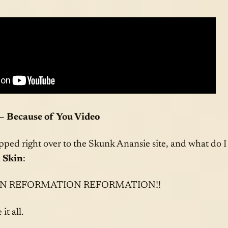
– Because of You Video
pped right over to the Skunk Anansie site, and what do I
 Skin
:
N REFORMATION REFORMATION!!
it all.