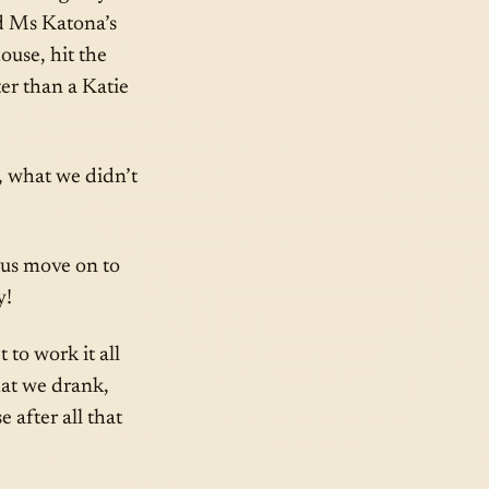
ed Ms Katona’s
use, hit the
ter than a Katie
, what we didn’t
 us move on to
y!
to work it all
hat we drank,
 after all that