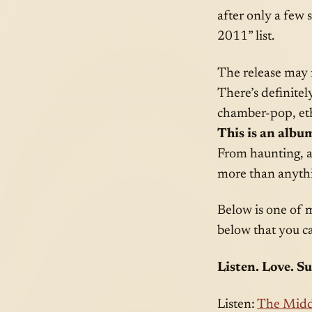
after only a few 
2011” list.
The release may n
There’s definitel
chamber-pop, ethe
This is an album
From haunting, ac
more than anythi
Below is one of 
below that you ca
Listen. Love. S
Listen:
The Midd