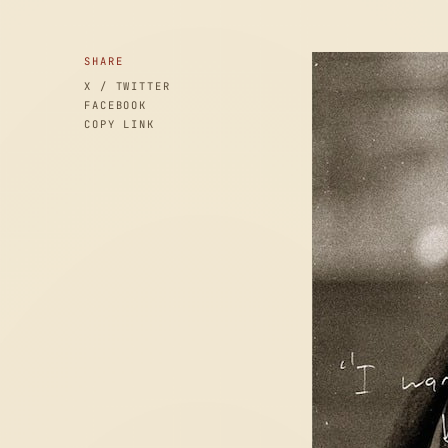
SHARE
X / TWITTER
FACEBOOK
COPY LINK