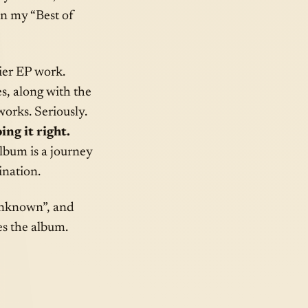
on my “Best of
ier EP work.
s, along with the
works. Seriously.
ing it right.
album is a journey
ination.
 Unknown”, and
es the album.