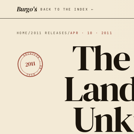
Burgo's
BACK TO THE INDEX ←
HOME
/
2011 RELEASES
/
APR · 10 · 2011
The 
ARCHIVED · ON · DISC
2011
Land
Unk