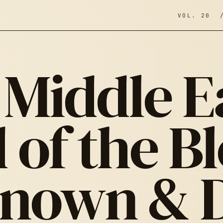
VOL. 20 
Middle E
 of the B
nown & 