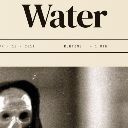
Water
 · 10 · 2011
RUNTIME
≈ 1 MIN