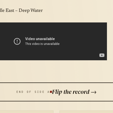
le East – Deep Water
Flip the record →
END OF SIDE A