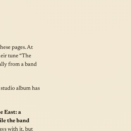
these pages. At
heir tune “The
ally from a band
 studio album has
e East: a
ile the band
ays with it, but