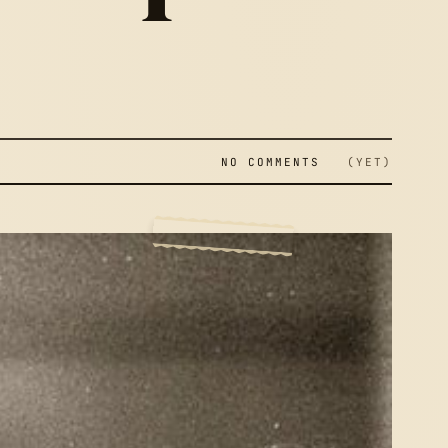
NO COMMENTS
(YET)