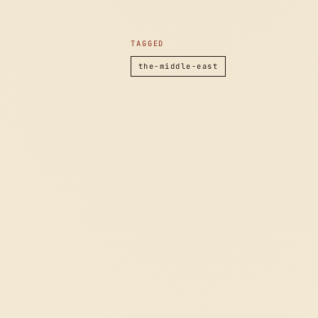
TAGGED
the-middle-east