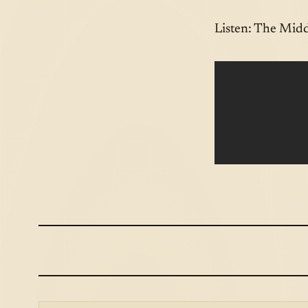
Listen: The Midd