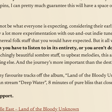
spins, I can pretty much guarantee this will have a space 
ot be what everyone is expecting, considering their earl
y a lot more experimentation with out-and-out indie tune
real folk stuff that you would have expected. But it all 
 you have to listen to in its entirety, or you aren’t do
hingly beautiful sombre stuff, to upbeat melodies, this 
ng else. And the journey’s more important than the dest
my favourite tracks off the album, “Land of the Bloody
n stream “Deep Water”, 8 minutes of pure bliss that clos
upport.
le East – Land of the Bloody Unknown