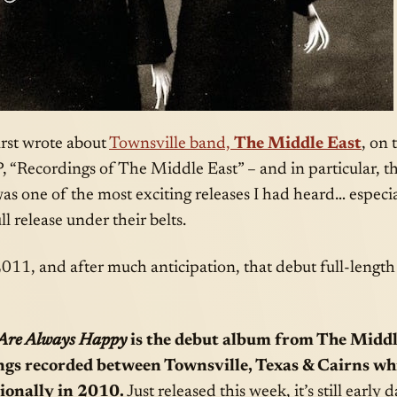
irst wrote about
Townsville band,
The Middle East
, on 
P, “Recordings of The Middle East” – and in particular, t
as one of the most exciting releases I had heard… especi
l release under their belts.
011, and after much anticipation, that debut full-length
 Are Always Happy
is the debut album from The Middl
ongs recorded between Townsville, Texas & Cairns wh
ionally in 2010.
Just released this week, it’s still early d