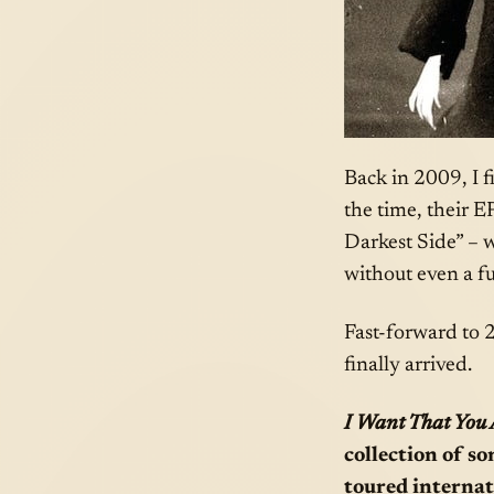
Back in 2009, I f
the time, their E
Darkest Side” – w
without even a ful
Fast-forward to 2
finally arrived.
I Want That You
collection of s
toured internat