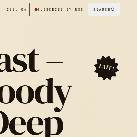
/ ISS. 04
SUBSCRIBE BY RSS
SEARCH
ast –
LATE!
loody
Deep