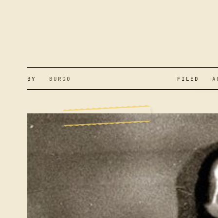
BY
BURGO
FILED
APR