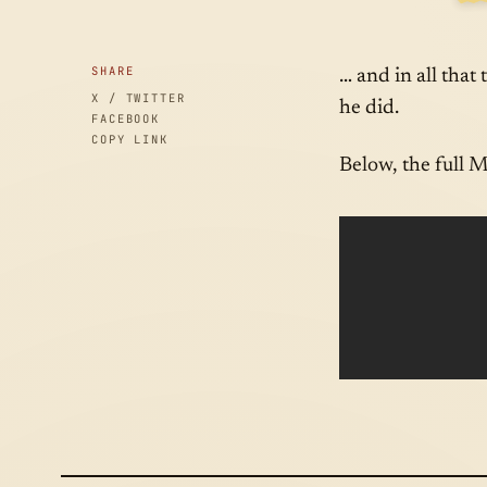
SID
SHARE
… and in all that
X / TWITTER
he did.
FACEBOOK
COPY LINK
Below, the full 