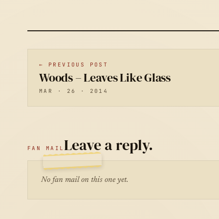
← PREVIOUS POST
Woods – Leaves Like Glass
MAR · 26 · 2014
Leave a reply.
FAN MAIL
No fan mail on this one yet.