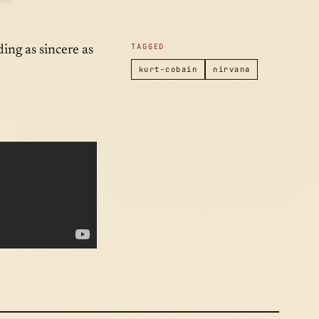
2014
TAGGED
ding as sincere as
kurt-cobain
nirvana