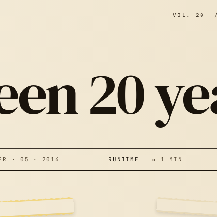
VOL. 20 
 been 20 y
’S BEEN 20
 · 05 · 2014
RUNTIME
≈ 1 MIN
EARS…