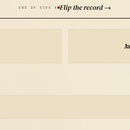
Flip the record →
END OF SIDE A
J