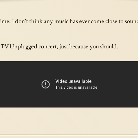
E A
APR · 05 · 
 time, I don’t think any music has ever come close to soun
MTV Unplugged concert, just because you should.