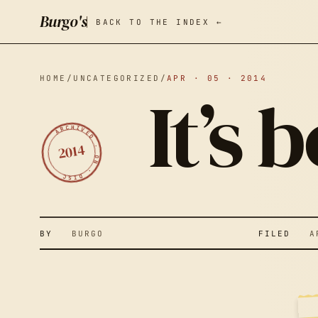
Burgo's
BACK TO THE INDEX ←
HOME
/
UNCATEGORIZED
/
APR · 05 · 2014
It’s
ARCHIVED · ON · DISC
2014
IT
BY
BURGO
FILED
APR
Y