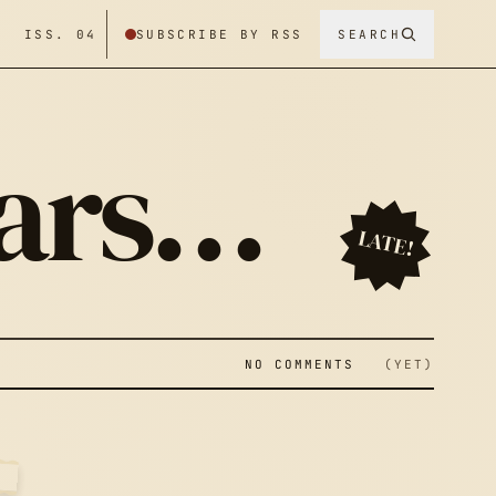
/ ISS. 04
SUBSCRIBE BY RSS
SEARCH
ears…
LATE!
NO COMMENTS
(YET)