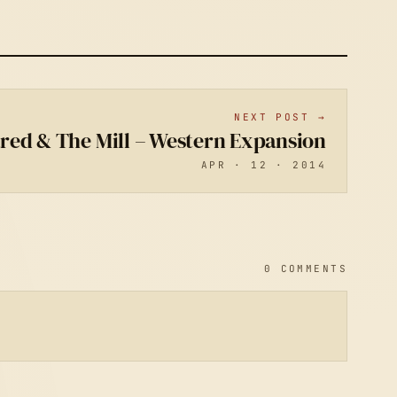
NEXT POST →
ared & The Mill – Western Expansion
APR · 12 · 2014
0 COMMENTS