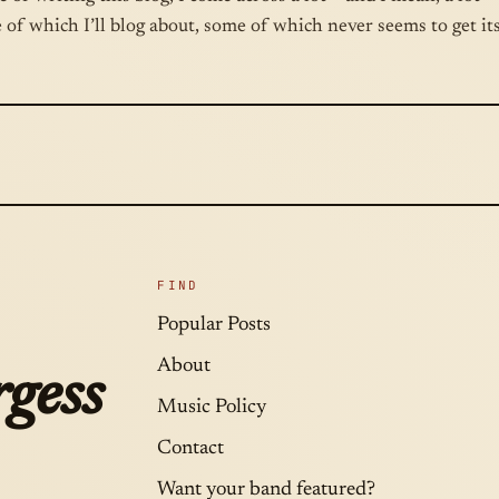
 of which I’ll blog about, some of which never seems to get i
FIND
Popular Posts
About
gess
Music Policy
Contact
Want your band featured?