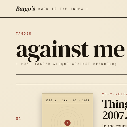
Burgo's
BACK TO THE INDEX ←
TAGGED
against me
1 POST TAGGED &LDQUO;AGAINST ME&RDQUO;
2007-RELE
Thing
SIDE A
JAN · 03 · 2008
2007
01
In the cours