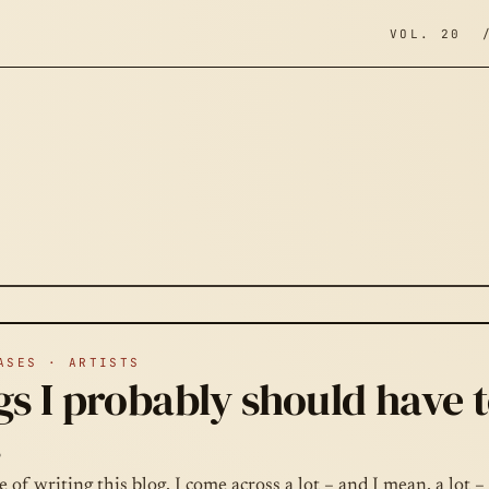
VOL. 20 
ASES · ARTISTS
s I probably should have t
.
e of writing this blog, I come across a lot – and I mean, a lot –