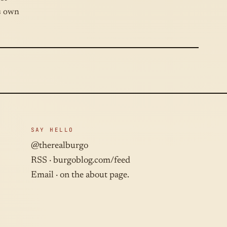
ts own
SAY HELLO
@therealburgo
RSS ·
burgoblog.com/feed
Email · on the about page.