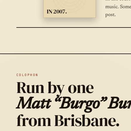
music. Some
IN 2007.
post.
COLOPHON
Run by one
Matt “Burgo” Bur
from Brisbane.