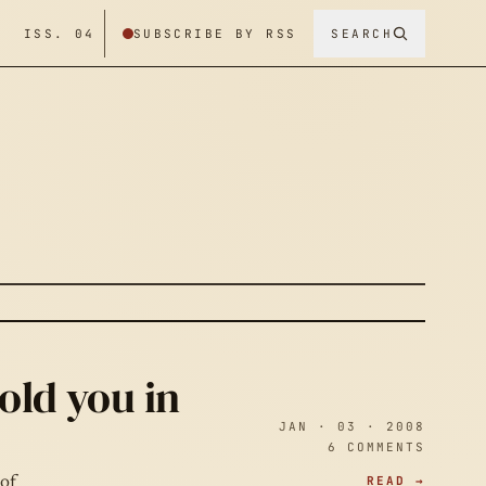
/ ISS. 04
SUBSCRIBE BY RSS
SEARCH
old you in
JAN · 03 · 2008
6 COMMENTS
READ →
 of