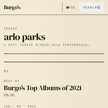
Burgo's
RSS
SEARCH
TAGGED
arlo parks
1 POST TAGGED &LDQUO;ARLO PARKS&RDQUO;
01
BEST-OF
Burgo’s Top Albums of 2021
Oh. Hi.
JAN · 08 · 2022