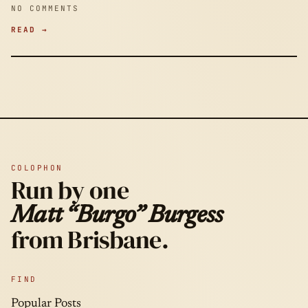
NO COMMENTS
READ →
COLOPHON
Run by one
Matt “Burgo” Burgess
from Brisbane.
FIND
Popular Posts