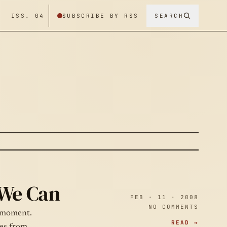
/ ISS. 04
SUBSCRIBE BY RSS
SEARCH
 We Can
FEB · 11 · 2008
NO COMMENTS
e moment.
READ →