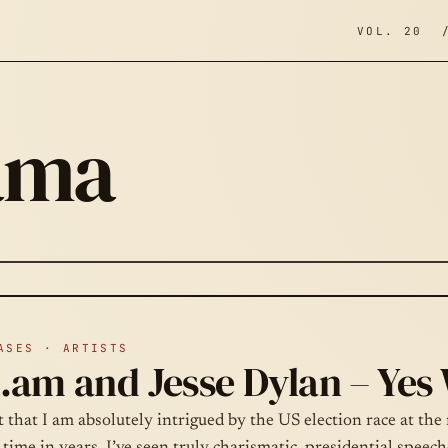
VOL. 20 
ama
ASES · ARTISTS
i.am and Jesse Dylan – Yes
et that I am absolutely intrigued by the US election race at th