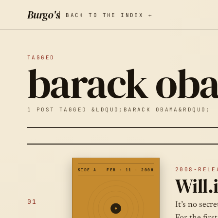
Burgo's
BACK TO THE INDEX ←
TAGGED
barack ob
1 POST TAGGED &LDQUO;BARACK OBAMA&RDQUO;
2008-RELE
SIDE A
FEB · 11 · 2008
Will.
01
It’s no secr