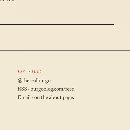
hes from
SAY HELLO
@therealburgo
RSS ·
burgoblog.com/feed
Email · on the about page.