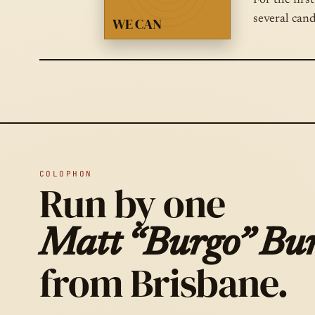
For the firs
several can
WE CAN
COLOPHON
Run by one
Matt “Burgo” Bur
from Brisbane.