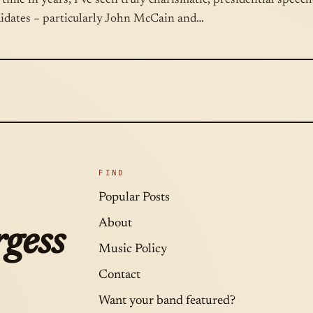
t time in years, I’ve seen truly charismatic, presidential speec
didates – particularly John McCain and…
FIND
Popular Posts
About
gess
Music Policy
Contact
Want your band featured?