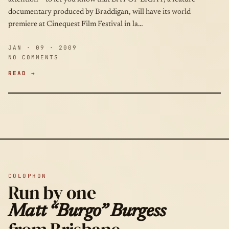
documentary produced by Braddigan, will have its world
premiere at Cinequest Film Festival in la…
JAN · 09 · 2009
NO COMMENTS
READ →
COLOPHON
Run by one
Matt “Burgo” Burgess