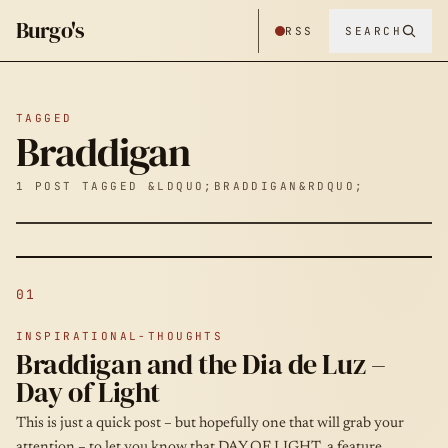
Burgo's
RSS
SEARCH
TAGGED
Braddigan
1 POST TAGGED &LDQUO;BRADDIGAN&RDQUO;
01
INSPIRATIONAL-THOUGHTS
Braddigan and the Dia de Luz –
Day of Light
This is just a quick post – but hopefully one that will grab your
attention – to let you know that DAY OF LIGHT, a feature