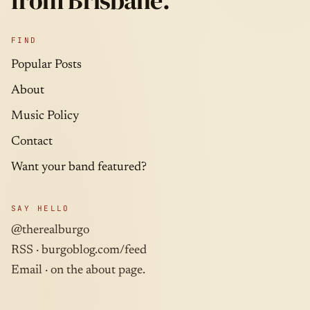
from Brisbane.
FIND
Popular Posts
About
Music Policy
Contact
Want your band featured?
SAY HELLO
@therealburgo
RSS ·
burgoblog.com/feed
Email · on the about page.