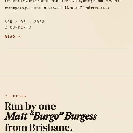
I’m off to Sydney for the rest of the week, and probably won’t
manage to post until next week. I know, I’ll miss you too.
APR · 08 · 2008
2 COMMENTS
READ →
COLOPHON
Run by one
Matt “Burgo” Burgess
from Brisbane.