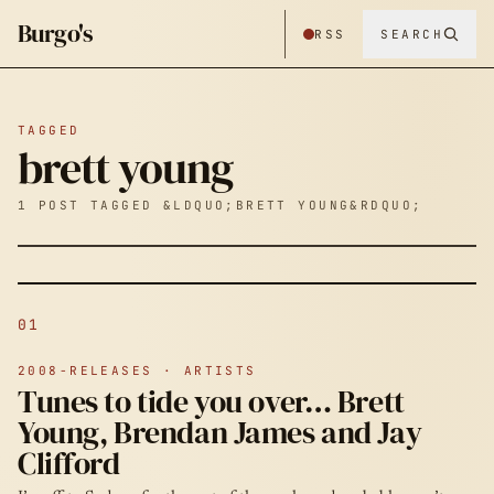
Burgo's
RSS
SEARCH
TAGGED
brett young
1 POST TAGGED &LDQUO;BRETT YOUNG&RDQUO;
01
2008-RELEASES · ARTISTS
Tunes to tide you over… Brett
Young, Brendan James and Jay
Clifford