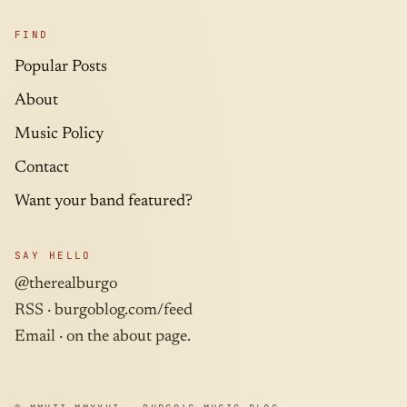
FIND
Popular Posts
About
Music Policy
Contact
Want your band featured?
SAY HELLO
@therealburgo
RSS ·
burgoblog.com/feed
Email · on the about page.