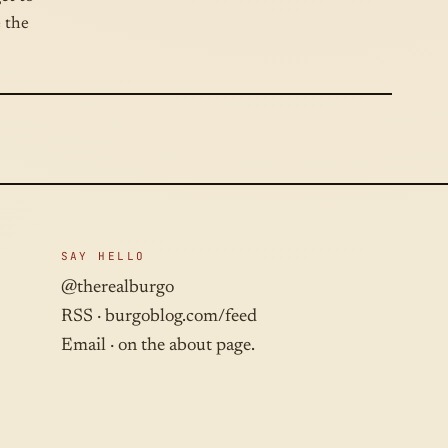
e the
SAY HELLO
@therealburgo
RSS ·
burgoblog.com/feed
Email · on the about page.