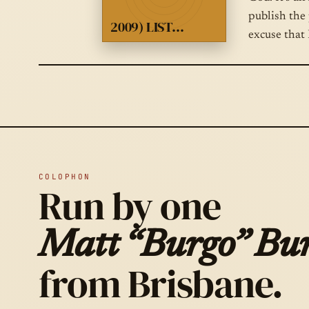
publish the 
2009) LIST…
excuse that 
COLOPHON
Run by one
Matt “Burgo” Bur
from Brisbane.