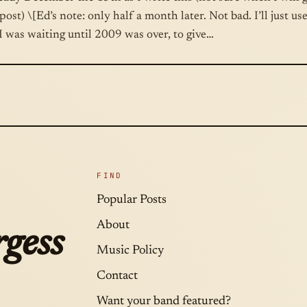
post) \[Ed’s note: only half a month later. Not bad. I’ll just us
I was waiting until 2009 was over, to give…
FIND
Popular Posts
About
gess
Music Policy
Contact
Want your band featured?