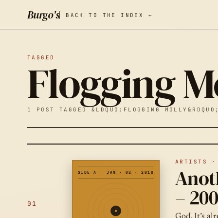
Burgo's
BACK TO THE INDEX ←
TAGGED
Flogging M
1 POST TAGGED &LDQUO;FLOGGING MOLLY&RDQUO
ARTISTS ·
Anot
SIDE A
JAN · 02 · 2010
– 200
01
God. It’s al