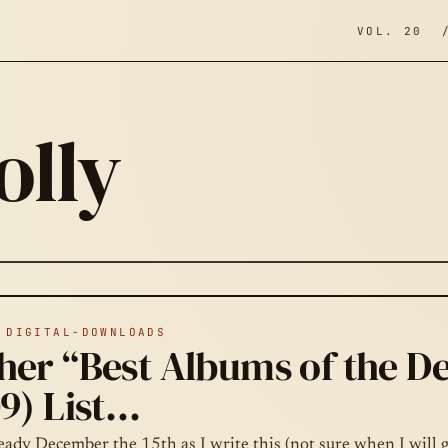
VOL. 20 
olly
;
 DIGITAL-DOWNLOADS
her “Best Albums of the D
9) List…
ready December the 15th as I write this (not sure when I will g