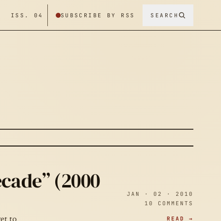
/ ISS. 04
SUBSCRIBE BY RSS
SEARCH
ecade” (2000
JAN · 02 · 2010
10 COMMENTS
READ →
et to