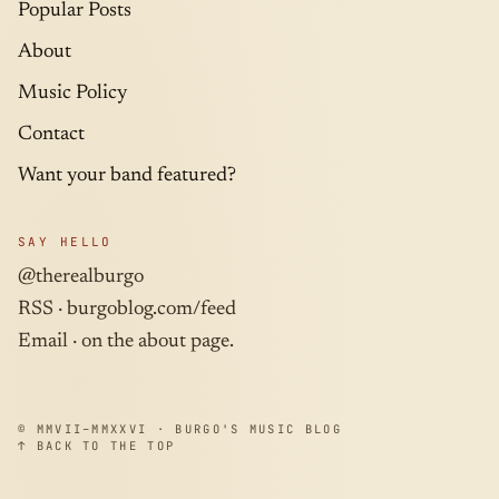
Popular Posts
About
Music Policy
Contact
Want your band featured?
SAY HELLO
@therealburgo
RSS ·
burgoblog.com/feed
Email · on the about page.
© MMVII–MMXXVI · BURGO'S MUSIC BLOG
↑ BACK TO THE TOP