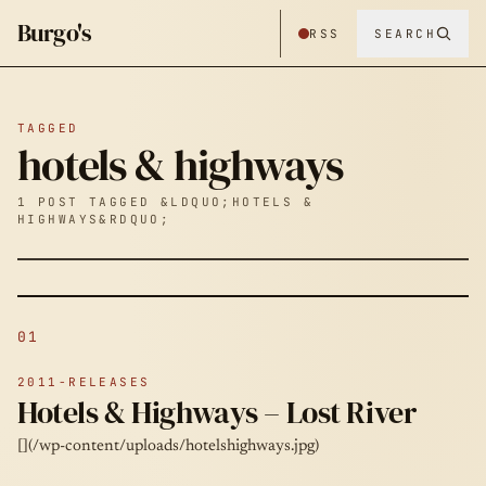
Burgo's
RSS
SEARCH
TAGGED
hotels & highways
1 POST TAGGED &LDQUO;HOTELS &
HIGHWAYS&RDQUO;
01
2011-RELEASES
Hotels & Highways – Lost River
[](/wp-content/uploads/hotelshighways.jpg)