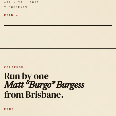
APR · 22 · 2011
2 COMMENTS
READ →
COLOPHON
Run by one
Matt “Burgo” Burgess
from Brisbane.
FIND