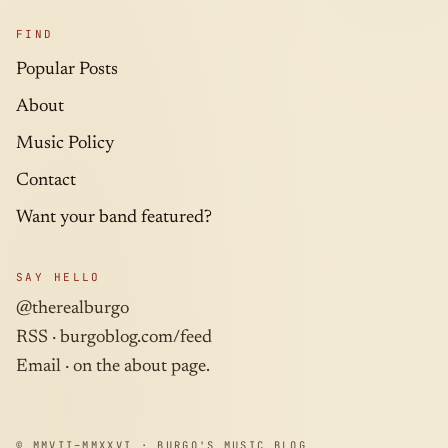
FIND
Popular Posts
About
Music Policy
Contact
Want your band featured?
SAY HELLO
@therealburgo
RSS ·
burgoblog.com/feed
Email · on the about page.
© MMVII–MMXXVI · BURGO'S MUSIC BLOG