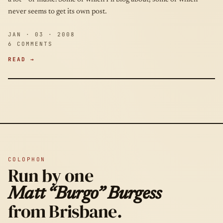
never seems to get its own post.
JAN · 03 · 2008
6 COMMENTS
READ →
COLOPHON
Run by one
Matt “Burgo” Burgess
from Brisbane.