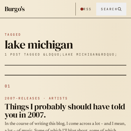
Burgo's
RSS
SEARCH
TAGGED
lake michigan
1 POST TAGGED &LDQUO;LAKE MICHIGAN&RDQUO;
01
2007-RELEASES · ARTISTS
Things I probably should have told
you in 2007.
In the course of writing this blog, I come across a lot – and I mean,
a lot – of music. Some of which I’ll blog about, some of which