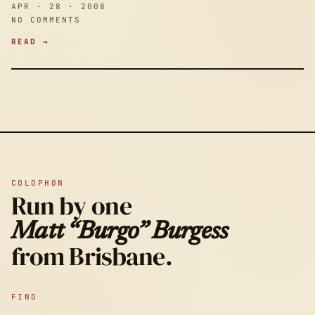
APR · 28 · 2008
NO COMMENTS
READ →
COLOPHON
Run by one
Matt “Burgo” Burgess
from Brisbane.
FIND