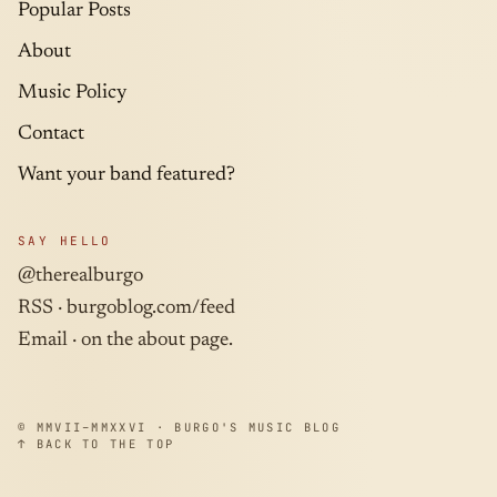
Popular Posts
About
Music Policy
Contact
Want your band featured?
SAY HELLO
@therealburgo
RSS ·
burgoblog.com/feed
Email · on the about page.
© MMVII–MMXXVI · BURGO'S MUSIC BLOG
↑ BACK TO THE TOP