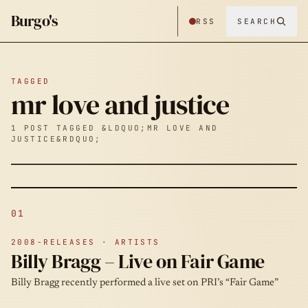
Burgo's
RSS
SEARCH
TAGGED
mr love and justice
1 POST TAGGED &LDQUO;MR LOVE AND
JUSTICE&RDQUO;
01
2008-RELEASES · ARTISTS
Billy Bragg – Live on Fair Game
Billy Bragg recently performed a live set on PRI’s “Fair Game”