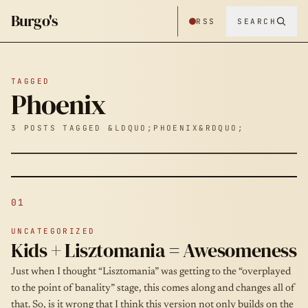
Burgo's
RSS
SEARCH
TAGGED
Phoenix
3 POSTS TAGGED &LDQUO;PHOENIX&RDQUO;
01
UNCATEGORIZED
Kids + Lisztomania = Awesomeness
Just when I thought “Lisztomania” was getting to the “overplayed
to the point of banality” stage, this comes along and changes all of
that. So, is it wrong that I think this version not only builds on the