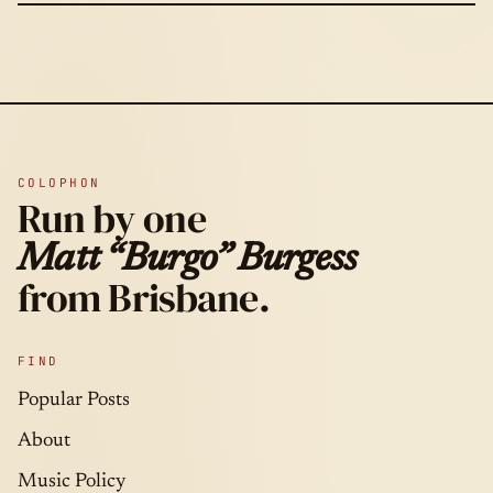
COLOPHON
Run by one
Matt “Burgo” Burgess
from Brisbane.
FIND
Popular Posts
About
Music Policy