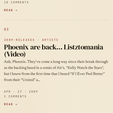
10 COMMENTS
READ →
03
2009-RELEASES · ARTISTS
Phoenix are back… Listztomania
(Video)
Aah, Phoenix. They’ve come a long way since their break through
as the backing band in a remix of Air’s, “Kelly Watch the Stars“,
but I knew from the first time that I heard “If I Ever Feel Better”
from their “United” a…
APR · 17 · 2009
2 COMMENTS
READ →