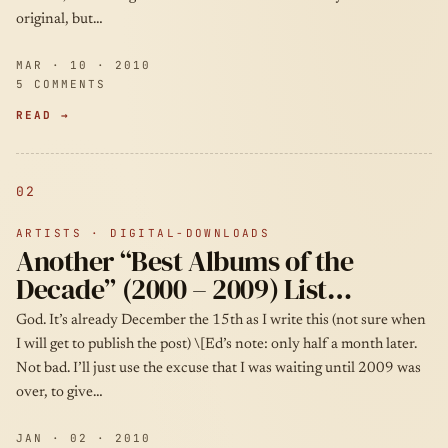
original, but…
MAR · 10 · 2010
5 COMMENTS
READ →
02
ARTISTS · DIGITAL-DOWNLOADS
Another “Best Albums of the
Decade” (2000 – 2009) List…
God. It’s already December the 15th as I write this (not sure when
I will get to publish the post) \[Ed’s note: only half a month later.
Not bad. I’ll just use the excuse that I was waiting until 2009 was
over, to give…
JAN · 02 · 2010