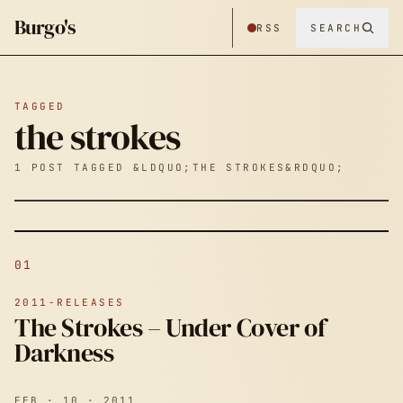
Burgo's
RSS
SEARCH
TAGGED
the strokes
1 POST TAGGED &LDQUO;THE STROKES&RDQUO;
01
2011-RELEASES
The Strokes – Under Cover of
Darkness
FEB · 10 · 2011