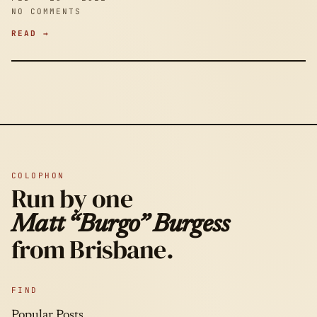
NO COMMENTS
READ →
COLOPHON
Run by one
Matt “Burgo” Burgess
from Brisbane.
FIND
Popular Posts