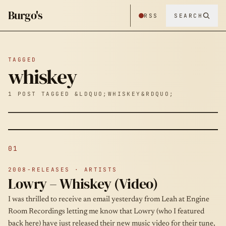
Burgo's
RSS
SEARCH
TAGGED
whiskey
1 POST TAGGED &LDQUO;WHISKEY&RDQUO;
01
2008-RELEASES · ARTISTS
Lowry – Whiskey (Video)
I was thrilled to receive an email yesterday from Leah at Engine
Room Recordings letting me know that Lowry (who I featured
back here) have just released their new music video for their tune,