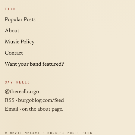
FIND
Popular Posts
About
Music Policy
Contact
Want your band featured?
SAY HELLO
@therealburgo
RSS ·
burgoblog.com/feed
Email · on the about page.
© MMVII–MMXXVI · BURGO'S MUSIC BLOG