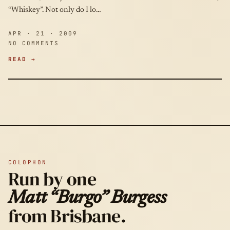
“Whiskey”. Not only do I lo…
APR · 21 · 2009
NO COMMENTS
READ →
COLOPHON
Run by one
Matt “Burgo” Burgess
from Brisbane.