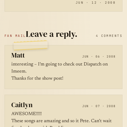
JUN · 12 · 2008
Leave a reply.
FAN MAIL
4 COMMENTS
Matt
JUN · 06 · 2008
interesting – I’m going to check out Dispatch on
Imeem.
Thanks for the show post!
Caitlyn
JUN · 07 · 2008
AWESOME!!!!!
These songs are amazing and so it Pete. Can’t wait