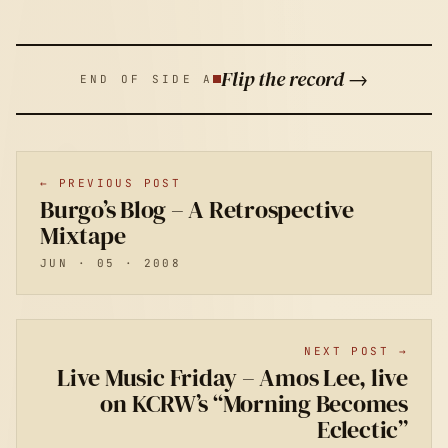
Flip the record →
END OF SIDE A
← PREVIOUS POST
Burgo’s Blog – A Retrospective
Mixtape
JUN · 05 · 2008
NEXT POST →
Live Music Friday – Amos Lee, live
on KCRW’s “Morning Becomes
Eclectic”