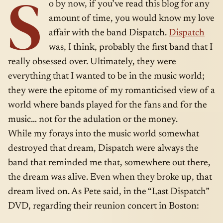
S
o by now, if you’ve read this blog for any
amount of time, you would know my love
affair with the band Dispatch.
Dispatch
was, I think, probably the first band that I
really obsessed over. Ultimately, they were
everything that I wanted to be in the music world;
they were the epitome of my romanticised view of a
world where bands played for the fans and for the
music… not for the adulation or the money.
While my forays into the music world somewhat
destroyed that dream, Dispatch were always the
band that reminded me that, somewhere out there,
the dream was alive. Even when they broke up, that
dream lived on. As Pete said, in the “Last Dispatch”
DVD, regarding their reunion concert in Boston: