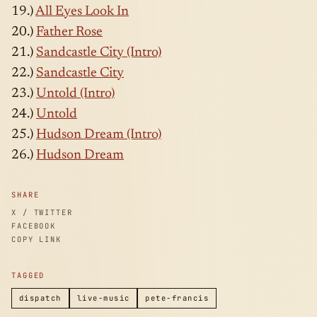
19.)
All Eyes Look In
20.)
Father Rose
21.)
Sandcastle City (Intro)
22.)
Sandcastle City
23.)
Untold (Intro)
24.)
Untold
25.)
Hudson Dream (Intro)
26.)
Hudson Dream
SHARE
X / TWITTER
FACEBOOK
COPY LINK
TAGGED
dispatch
live-music
pete-francis