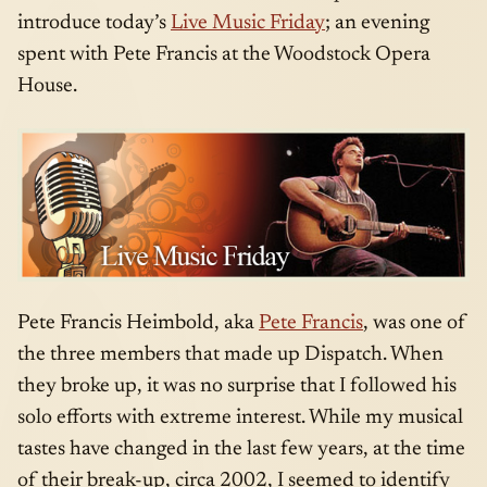
introduce today’s
Live Music Friday
; an evening
spent with Pete Francis at the Woodstock Opera
House.
Pete Francis Heimbold, aka
Pete Francis
, was one of
the three members that made up Dispatch. When
they broke up, it was no surprise that I followed his
solo efforts with extreme interest. While my musical
tastes have changed in the last few years, at the time
of their break-up, circa 2002, I seemed to identify