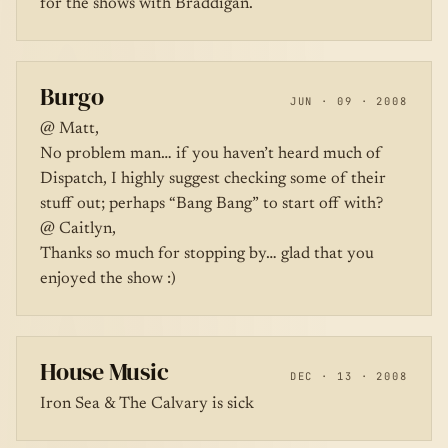
for the shows with Braddigan.
Burgo
JUN · 09 · 2008
@ Matt,
No problem man… if you haven’t heard much of
Dispatch, I highly suggest checking some of their
stuff out; perhaps “Bang Bang” to start off with?
@ Caitlyn,
Thanks so much for stopping by… glad that you
enjoyed the show :)
House Music
DEC · 13 · 2008
Iron Sea & The Calvary is sick