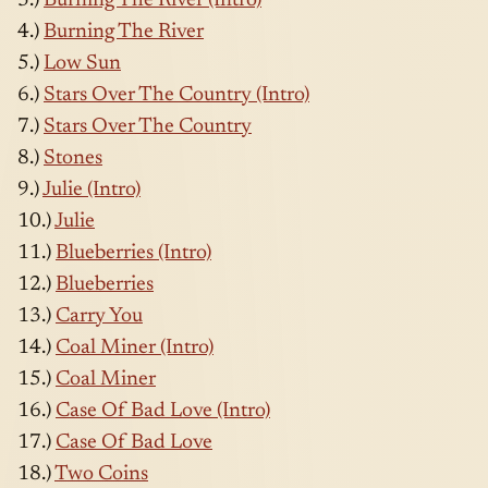
3.)
Burning The River (Intro)
4.)
Burning The River
5.)
Low Sun
6.)
Stars Over The Country (Intro)
7.)
Stars Over The Country
8.)
Stones
9.)
Julie (Intro)
10.)
Julie
11.)
Blueberries (Intro)
12.)
Blueberries
13.)
Carry You
14.)
Coal Miner (Intro)
15.)
Coal Miner
16.)
Case Of Bad Love (Intro)
17.)
Case Of Bad Love
18.)
Two Coins