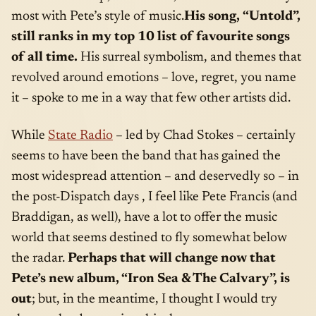
most with Pete’s style of music.
His song,
“Untold”,
still ranks in my top 10 list of favourite songs
of all time.
His surreal symbolism, and themes that
revolved around emotions – love, regret, you name
it – spoke to me in a way that few other artists did.
While
State Radio
– led by Chad Stokes – certainly
seems to have been the band that has gained the
most widespread attention – and deservedly so – in
the post-Dispatch days , I feel like Pete Francis (and
Braddigan, as well), have a lot to offer the music
world that seems destined to fly somewhat below
the radar.
Perhaps that will change now that
Pete’s new album, “Iron Sea & The Calvary”, is
out
; but, in the meantime, I thought I would try