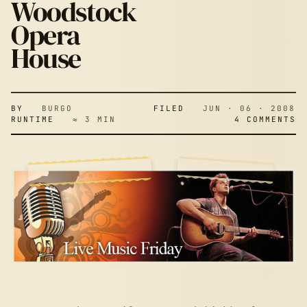
Woodstock
Opera
House
BY
BURGO
FILED
JUN · 06 · 2008
RUNTIME
≈ 3 MIN
4 COMMENTS