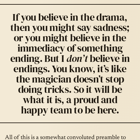
If you believe in the drama,
then you might say sadness;
or you might believe in the
immediacy of something
ending. But I
don’t
believe in
endings. You know, it’s like
the magician doesn’t stop
doing tricks. So it will be
what it is, a proud and
happy team to be here.
All of this is a somewhat convoluted preamble to