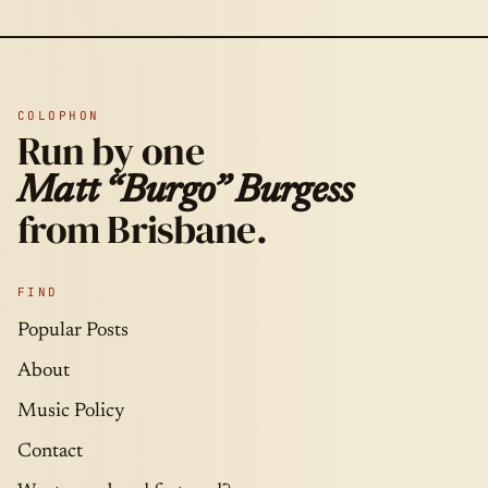
COLOPHON
Run by one
Matt “Burgo” Burgess
from Brisbane.
FIND
Popular Posts
About
Music Policy
Contact