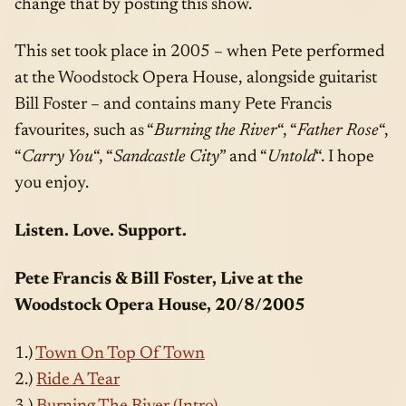
change that by posting this show.
This set took place in 2005 – when Pete performed
at the Woodstock Opera House, alongside guitarist
Bill Foster – and contains many Pete Francis
favourites, such as “
Burning the River
“, “
Father Rose
“,
“
Carry You
“, “
Sandcastle City
” and “
Untold
“. I hope
you enjoy.
Listen. Love. Support.
Pete Francis & Bill Foster, Live at the
Woodstock Opera House, 20/8/2005
1.)
Town On Top Of Town
2.)
Ride A Tear