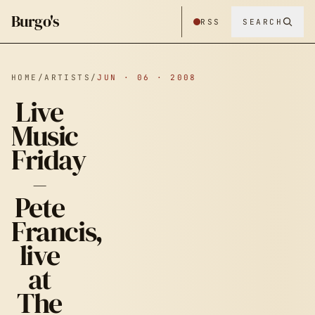
Burgo's
RSS
SEARCH
HOME
/
ARTISTS
/
JUN · 06 · 2008
Live
Music
Friday
–
Pete
Francis,
live
at
The