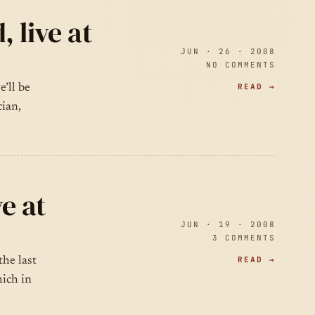
 live at
JUN · 26 · 2008
NO COMMENTS
READ →
’ll be
cian,
e at
JUN · 19 · 2008
3 COMMENTS
READ →
the last
ich in