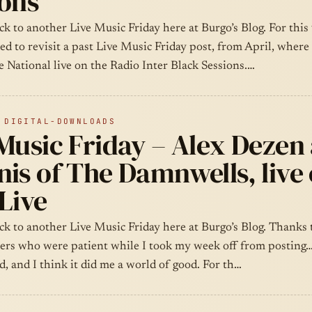
ions
k to another Live Music Friday here at Burgo’s Blog. For this
ded to revisit a past Live Music Friday post, from April, where 
 National live on the Radio Inter Black Sessions.…
 DIGITAL-DOWNLOADS
 Music Friday – Alex Dezen
is of The Damnwells, live
Live
k to another Live Music Friday here at Burgo’s Blog. Thanks t
ders who were patient while I took my week off from posting…
, and I think it did me a world of good. For th…