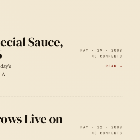
ecial Sauce,
6
MAY · 29 · 2008
NO COMMENTS
READ →
day’s
. A
rows Live on
MAY · 22 · 2008
NO COMMENTS