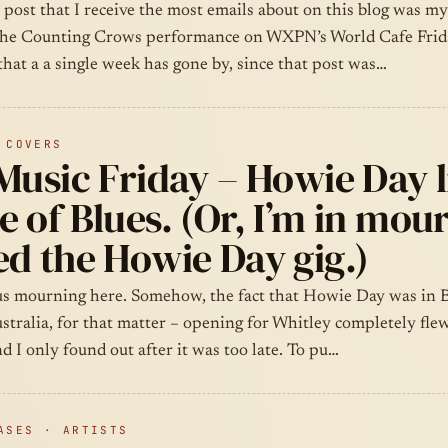
 post that I receive the most emails about on this blog was my
the Counting Crows performance on WXPN’s World Cafe Frida
that a a single week has gone by, since that post was…
 COVERS
Music Friday – Howie Day l
 of Blues. (Or, I’m in mour
d the Howie Day gig.)
ous mourning here. Somehow, the fact that Howie Day was in 
stralia, for that matter – opening for Whitley completely fle
d I only found out after it was too late. To pu…
ASES · ARTISTS