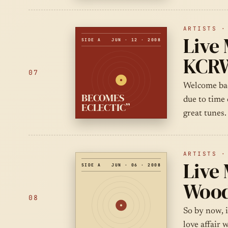
ARTISTS ·
Live 
SIDE A
JUN · 12 · 2008
KCRW
07
Welcome bac
BECOMES
due to time 
ECLECTIC”
great tunes.
ARTISTS ·
Live 
SIDE A
JUN · 06 · 2008
Wood
08
So by now, 
love affair 