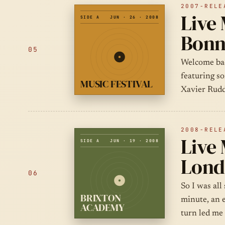
2007-RELE
Live 
SIDE A
JUN · 26 · 2008
Bonn
05
Welcome back
featuring s
MUSIC FESTIVAL
Xavier Rudd
2008-RELE
Live 
SIDE A
JUN · 19 · 2008
Lond
06
So I was all
BRIXTON
minute, an 
ACADEMY
turn led me 