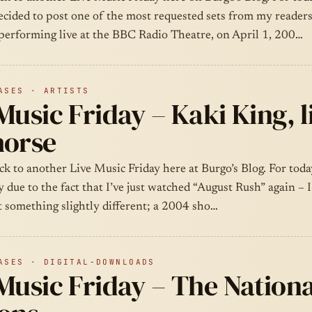
ecided to post one of the most requested sets from my readers
performing live at the BBC Radio Theatre, on April 1, 200…
ASES · ARTISTS
Music Friday – Kaki King, l
horse
k to another Live Music Friday here at Burgo’s Blog. For toda
y due to the fact that I’ve just watched “August Rush” again – 
t something slightly different; a 2004 sho…
ASES · DIGITAL-DOWNLOADS
Music Friday – The Nation