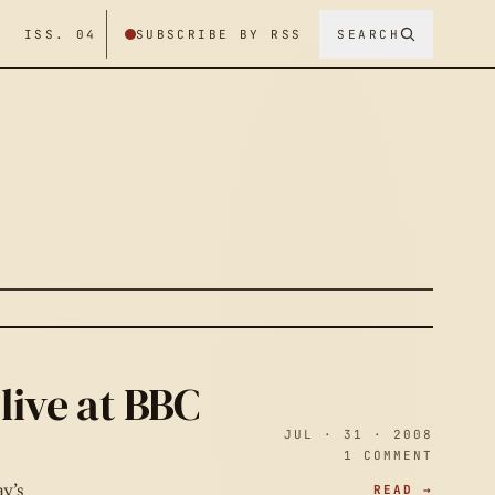
/ ISS. 04
SUBSCRIBE BY RSS
SEARCH
live at BBC
JUL · 31 · 2008
1 COMMENT
READ →
y’s