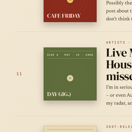
Possibly the
post about 
CAFE FRIDAY
don’t think 
ARTISTS ·
Live 
SIDE A
MAY · 15 · 2008
House
misse
11
I’m in seri
DAY GIG.)
– or even Au
my radar, an
2007-RELE