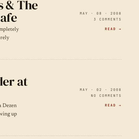
s & The
Cafe
MAY · 08 · 2008
3 COMMENTS
READ →
ompletely
erely
der at
MAY · 02 · 2008
NO COMMENTS
READ →
la Dezen
owing up