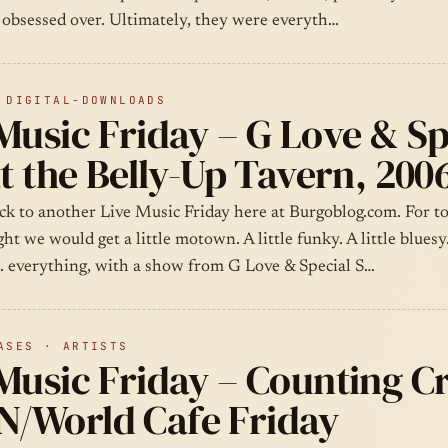
y obsessed over. Ultimately, they were everyth…
 DIGITAL-DOWNLOADS
Music Friday – G Love & Sp
at the Belly-Up Tavern, 200
k to another Live Music Friday here at Burgoblog.com. For to
ght we would get a little motown. A little funky. A little bluesy
l… everything, with a show from G Love & Special S…
ASES · ARTISTS
Music Friday – Counting C
/World Cafe Friday