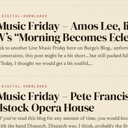
 DIGITAL-DOWNLOADS
Music Friday – Amos Lee, l
’s “Morning Becomes Ecle
k to another Live Music Friday here on Burgo’s Blog… unfort
constraints, this post might be a bit short… but still packed ful
 Today, I thought we would get a bit soulful,…
 DIGITAL-DOWNLOADS
Music Friday – Pete Francis
stock Opera House
if you’ve read this blog for any amount of time, you would k
with the band Dispatch. Dispatch was, I think, probably the fi