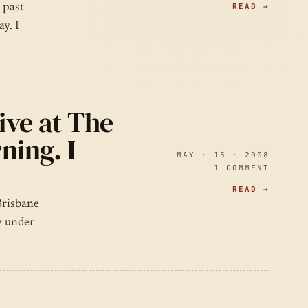
READ →
 past
y. I
ive at The
ning. I
MAY · 15 · 2008
1 COMMENT
READ →
Brisbane
w under