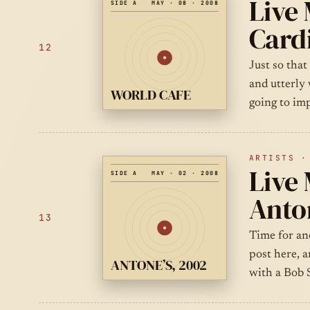
Live
SIDE A
MAY · 08 · 2008
Cardi
12
Just so that
and utterly
WORLD CAFE
going to im
ARTISTS ·
Live 
SIDE A
MAY · 02 · 2008
Anton
13
Time for an
post here, a
ANTONE’S, 2002
with a Bob 