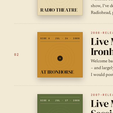
show, I’ve d
RADIO THEATRE
Radiohead, 
2008-RELE
Live 
SIDE A
JUL · 24 · 2008
Iron
02
Welcome bac
– and largel
AT IRONHORSE
I would pos
2007-RELE
Live 
SIDE A
JUL · 17 · 2008