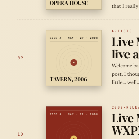
OPERA HOUSE
that I reall
ARTISTS ·
Live 
SIDE A
MAY · 29 · 2008
live 
09
Welcome bac
post, I thou
TAVERN, 2006
little… wel
2008-RELE
Live 
SIDE A
MAY · 22 · 2008
WXPN
10