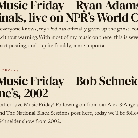
 Music Friday – Ryan Adam
nals, live on NPR’s World 
 everyone knows, my iPod has officially given up the ghost, c
 without warning. With most of my music on there, this is sev
pact posting, and – quite frankly, more importa…
 COVERS
Music Friday – Bob Schnei
e’s, 2002
other Live Music Friday! Following on from our Alex & Ange
nd The National Black Sessions post here, today we’ll be foll
Schneider show from 2002.