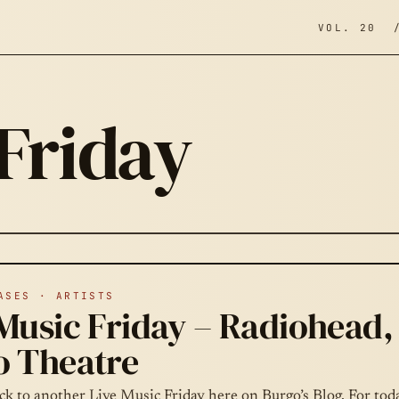
VOL. 20 
 Friday
ASES · ARTISTS
Music Friday – Radiohead, 
o Theatre
k to another Live Music Friday here on Burgo’s Blog. For toda