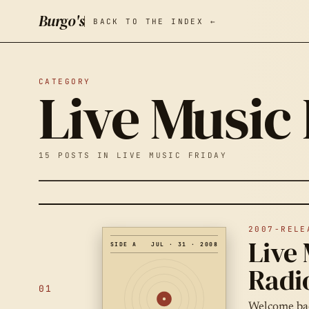
Burgo's
BACK TO THE INDEX ←
CATEGORY
Live Music
15 POSTS IN LIVE MUSIC FRIDAY
2007-RELE
Live 
SIDE A
JUL · 31 · 2008
Radi
01
Welcome bac