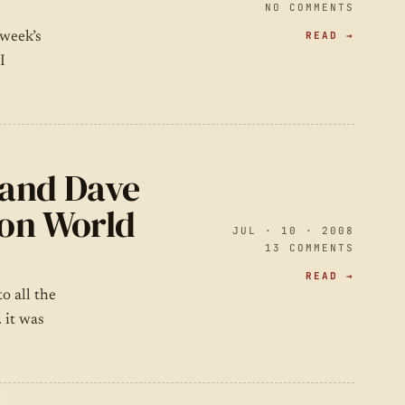
NO COMMENTS
READ →
 week’s
I
 and Dave
 on World
JUL · 10 · 2008
13 COMMENTS
READ →
o all the
 it was