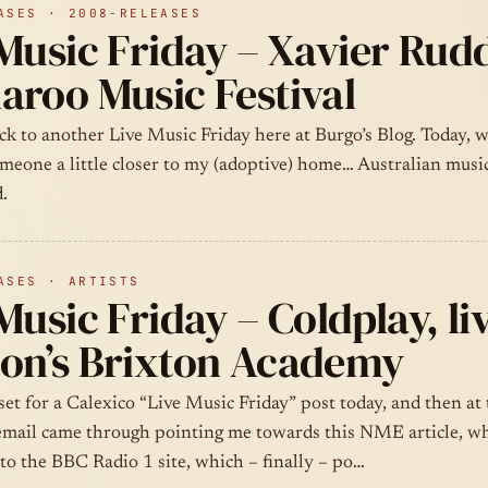
ASES · 2008-RELEASES
Music Friday – Xavier Rudd,
aroo Music Festival
 to another Live Music Friday here at Burgo’s Blog. Today, we
omeone a little closer to my (adoptive) home… Australian musi
.
ASES · ARTISTS
Music Friday – Coldplay, liv
on’s Brixton Academy
 set for a Calexico “Live Music Friday” post today, and then at 
email came through pointing me towards this NME article, wh
to the BBC Radio 1 site, which – finally – po…