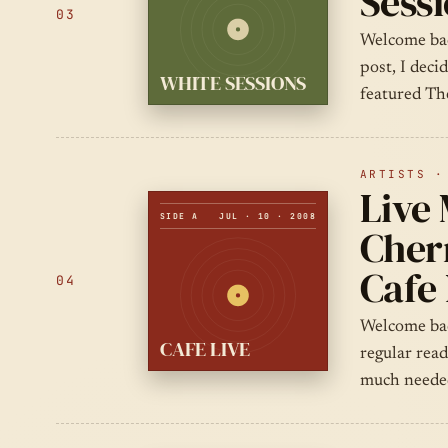
Sess
03
Welcome bac
post, I deci
WHITE SESSIONS
featured The
ARTISTS ·
Live
SIDE A
JUL · 10 · 2008
Chern
Cafe 
04
Welcome bac
CAFE LIVE
regular rea
much needed