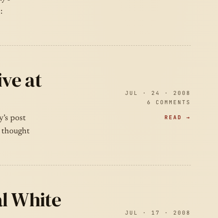
:
ive at
JUL · 24 · 2008
6 COMMENTS
READ →
y’s post
I thought
al White
JUL · 17 · 2008