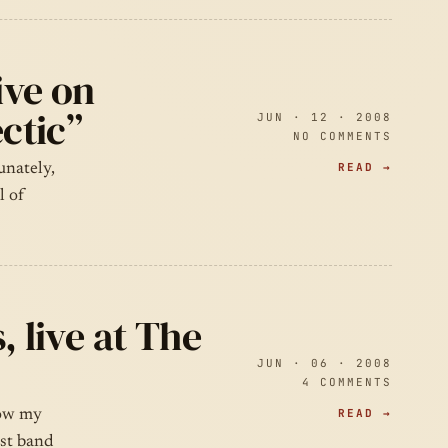
ive on
ctic”
JUN · 12 · 2008
NO COMMENTS
READ →
unately,
l of
, live at The
JUN · 06 · 2008
4 COMMENTS
READ →
now my
rst band