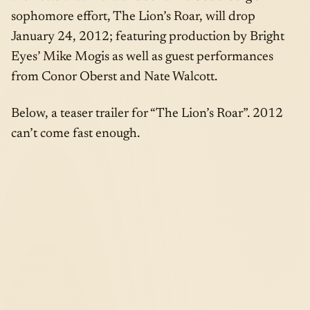
sophomore effort, The Lion’s Roar, will drop
January 24, 2012; featuring production by Bright
Eyes’ Mike Mogis as well as guest performances
from Conor Oberst and Nate Walcott.
Below, a teaser trailer for “The Lion’s Roar”. 2012
can’t come fast enough.