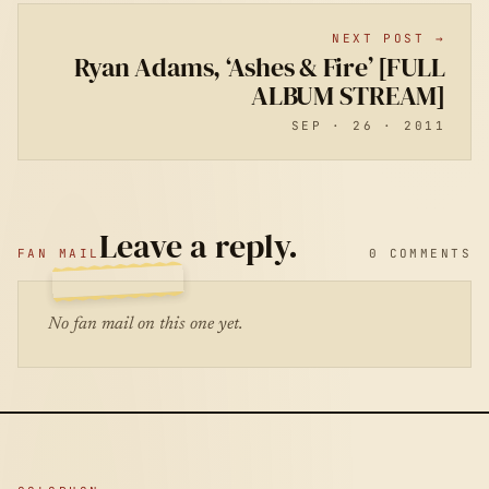
NEXT POST →
Ryan Adams, ‘Ashes & Fire’ [FULL
ALBUM STREAM]
SEP · 26 · 2011
Leave a reply.
FAN MAIL
0 COMMENTS
No fan mail on this one yet.