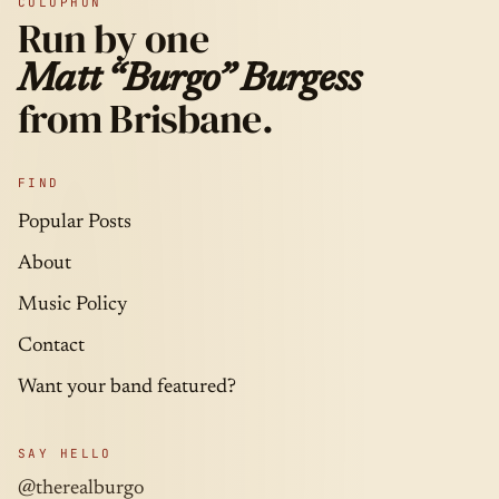
COLOPHON
Run by one
Matt “Burgo” Burgess
from Brisbane.
FIND
Popular Posts
About
Music Policy
Contact
Want your band featured?
SAY HELLO
@therealburgo