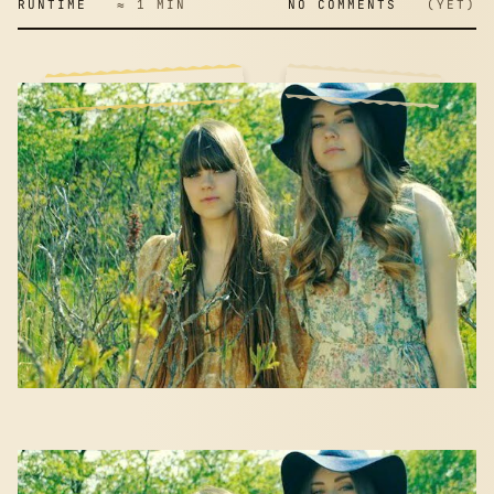
RUNTIME
≈ 1 MIN
NO COMMENTS
(YET)