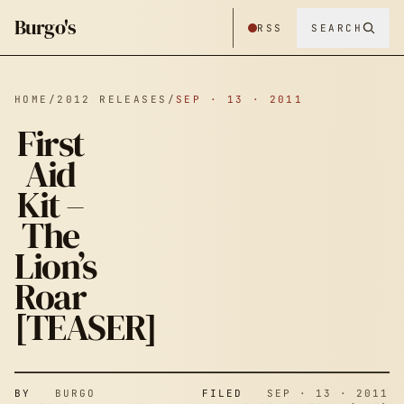
Burgo's
RSS
SEARCH
HOME
/
2012 RELEASES
/
SEP · 13 · 2011
First
Aid
Kit –
The
Lion’s
Roar
[TEASER]
BY
BURGO
FILED
SEP · 13 · 2011