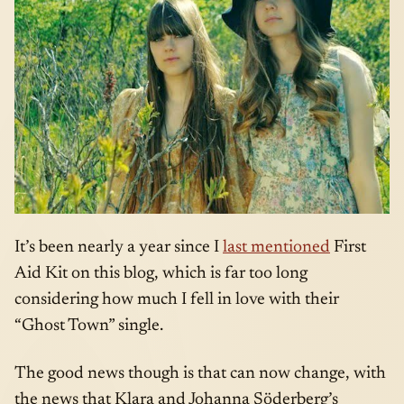
It’s been nearly a year since I
last mentioned
First
Aid Kit on this blog, which is far too long
considering how much I fell in love with their
“Ghost Town” single.
The good news though is that can now change, with
the news that Klara and Johanna Söderberg’s