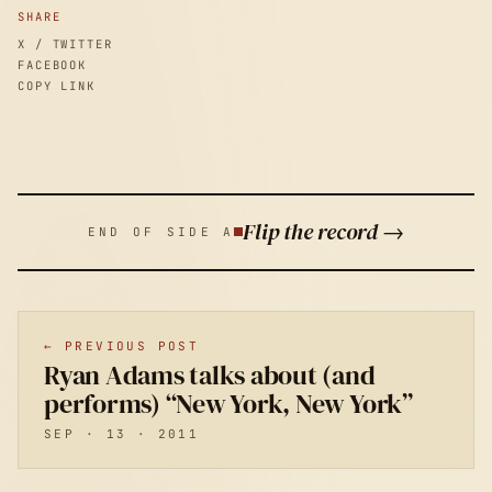
SHARE
X / TWITTER
FACEBOOK
COPY LINK
Flip the record →
END OF SIDE A
← PREVIOUS POST
Ryan Adams talks about (and
performs) “New York, New York”
SEP · 13 · 2011