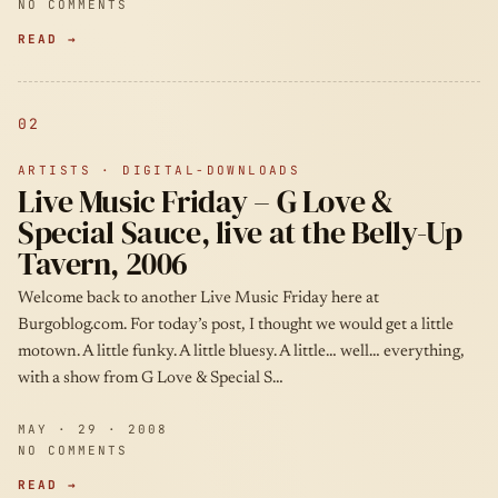
NO COMMENTS
READ →
02
ARTISTS · DIGITAL-DOWNLOADS
Live Music Friday – G Love &
Special Sauce, live at the Belly-Up
Tavern, 2006
Welcome back to another Live Music Friday here at
Burgoblog.com. For today’s post, I thought we would get a little
motown. A little funky. A little bluesy. A little… well… everything,
with a show from G Love & Special S…
MAY · 29 · 2008
NO COMMENTS
READ →