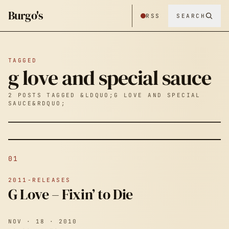
Burgo's
RSS
SEARCH
TAGGED
g love and special sauce
2 POSTS TAGGED &LDQUO;G LOVE AND SPECIAL
SAUCE&RDQUO;
01
2011-RELEASES
G Love – Fixin’ to Die
NOV · 18 · 2010