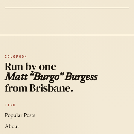
COLOPHON
Run by one
Matt “Burgo” Burgess
from Brisbane.
FIND
Popular Posts
About