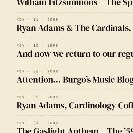
William Fitzsimmons – The S
NOV · 11 · 2008
Ryan Adams & The Cardinals, 
NOV · 10 · 2008
And now we return to our re
NOV · 06 · 2008
Attention… Burgo’s Music Blog
NOV · 05 · 2008
Ryan Adams, Cardinology Co
NOV · 04 · 2008
The Gaslight Anthem – The ’5