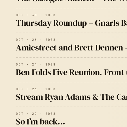
OCT · 30 · 2008
Thursday Roundup – Gnarls Ba
OCT · 26 · 2008
Amiestreet and Brett Dennen 
OCT · 24 · 2008
Ben Folds Five Reunion, Fron
OCT · 23 · 2008
Stream Ryan Adams & The Car
OCT · 22 · 2008
So I’m back…