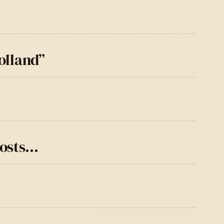
olland”
posts…