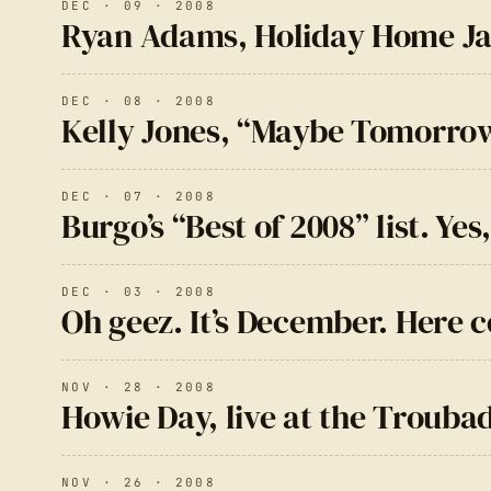
DEC · 09 · 2008
Ryan Adams, Holiday Home J
DEC · 08 · 2008
Kelly Jones, “Maybe Tomorrow
DEC · 07 · 2008
Burgo’s “Best of 2008” list. Yes
DEC · 03 · 2008
Oh geez. It’s December. Here 
NOV · 28 · 2008
Howie Day, live at the Trouba
NOV · 26 · 2008