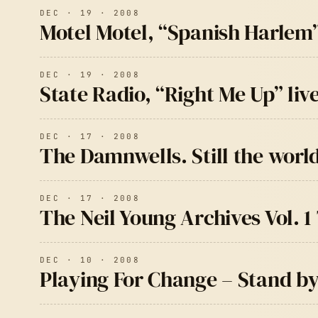
DEC · 19 · 2008
Motel Motel, “Spanish Harlem
DEC · 19 · 2008
State Radio, “Right Me Up” liv
DEC · 17 · 2008
The Damnwells. Still the worl
DEC · 17 · 2008
The Neil Young Archives Vol. 1 
DEC · 10 · 2008
Playing For Change – Stand b