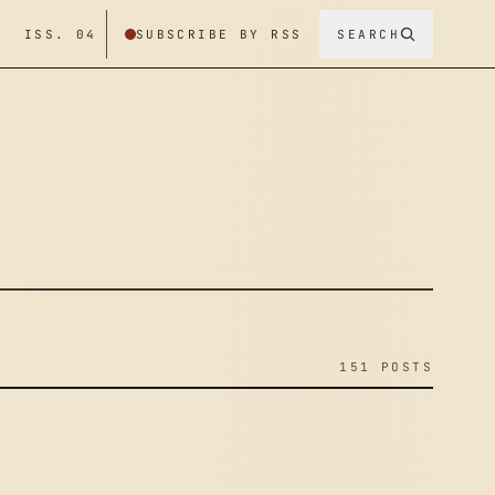
/ ISS. 04
SUBSCRIBE BY RSS
SEARCH
151 POSTS