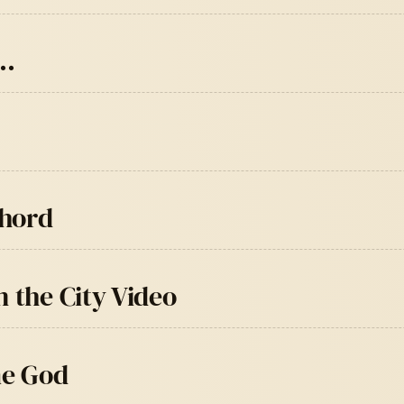
e…
Chord
 the City Video
me God