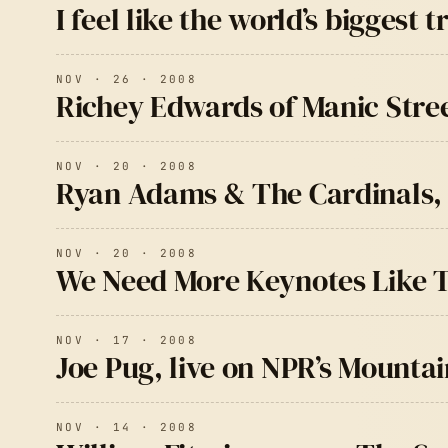
I feel like the world’s bigges
NOV · 26 · 2008
Richey Edwards of Manic Stre
NOV · 20 · 2008
Ryan Adams & The Cardinals, 
NOV · 20 · 2008
We Need More Keynotes Like T
NOV · 17 · 2008
Joe Pug, live on NPR’s Mounta
NOV · 14 · 2008