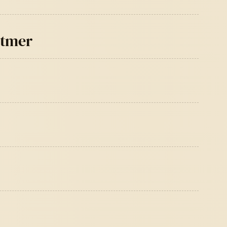
itmer