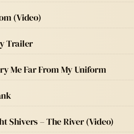
oom (Video)
y Trailer
Bury Me Far From My Uniform
ank
t Shivers – The River (Video)