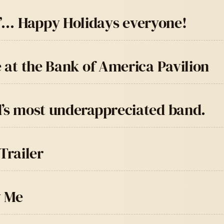
”… Happy Holidays everyone!
e at the Bank of America Pavilion
d’s most underappreciated band.
Trailer
y Me