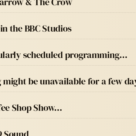
parrow & The Crow
in the BBC Studios
gularly scheduled programming…
 might be unavailable for a few da
ffee Shop Show…
9 Sound