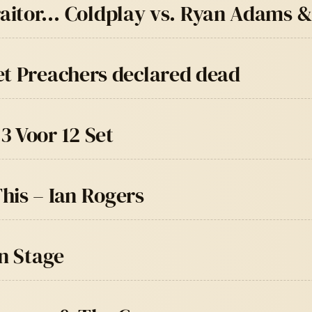
t traitor… Coldplay vs. Ryan Adams 
et Preachers declared dead
3 Voor 12 Set
his – Ian Rogers
in Stage