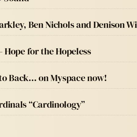
rkley, Ben Nichols and Denison W
– Hope for the Hopeless
t to Back… on Myspace now!
dinals “Cardinology”