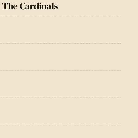
& The Cardinals