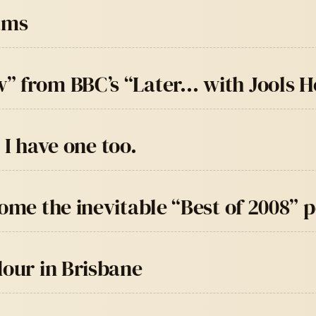
ams
” from BBC’s “Later… with Jools H
, I have one too.
come the inevitable “Best of 2008” 
dour in Brisbane