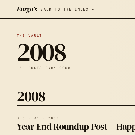
Burgo's
BACK TO THE INDEX ←
THE VAULT
2008
151 POSTS FROM 2008
2008
DEC · 31 · 2008
Year End Roundup Post – Happ