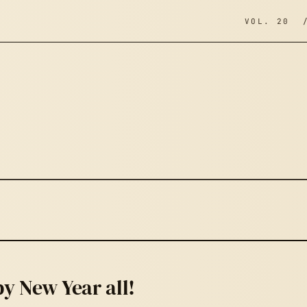
VOL. 20 
y New Year all!