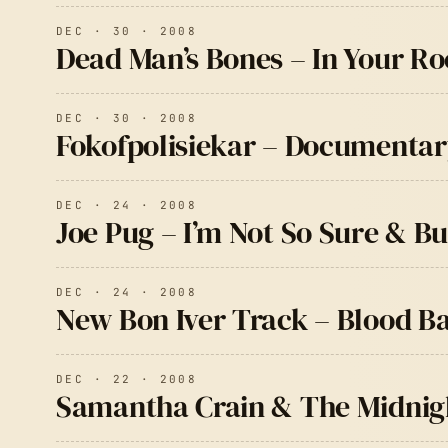
DEC · 30 · 2008
Dead Man’s Bones – In Your R
DEC · 30 · 2008
Fokofpolisiekar – Documentar
DEC · 24 · 2008
Joe Pug – I’m Not So Sure & 
DEC · 24 · 2008
New Bon Iver Track – Blood B
DEC · 22 · 2008
Samantha Crain & The Midnigh