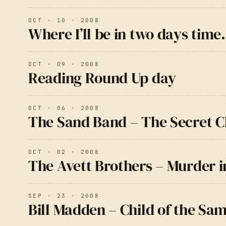
OCT · 10 · 2008
Where I’ll be in two days tim
OCT · 09 · 2008
Reading Round Up day
OCT · 06 · 2008
The Sand Band – The Secret 
OCT · 02 · 2008
The Avett Brothers – Murder in
SEP · 23 · 2008
Bill Madden – Child of the Sa