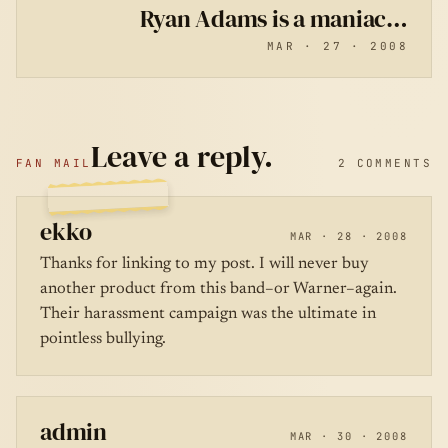
Ryan Adams is a maniac…
MAR · 27 · 2008
Leave a reply.
FAN MAIL
2 COMMENTS
ekko
MAR · 28 · 2008
Thanks for linking to my post. I will never buy
another product from this band–or Warner–again.
Their harassment campaign was the ultimate in
pointless bullying.
admin
MAR · 30 · 2008