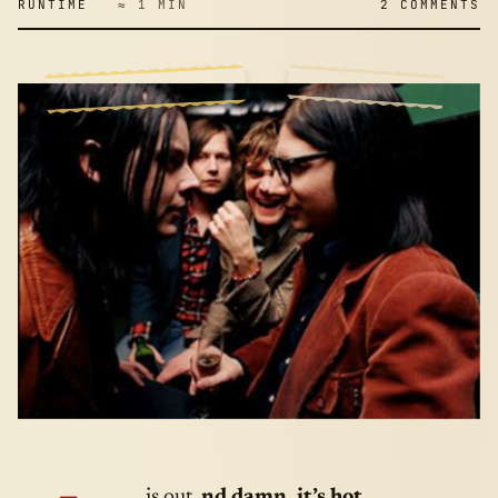
RUNTIME
≈ 1 MIN
2 COMMENTS
… is out.
nd damn, it’s hot.