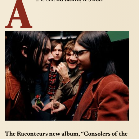
A
The Raconteurs new album, “Consolers of the