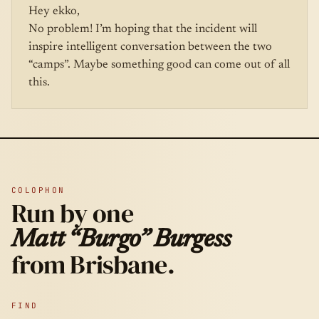
Hey ekko,
No problem! I’m hoping that the incident will
inspire intelligent conversation between the two
“camps”. Maybe something good can come out of all
this.
COLOPHON
Run by one
Matt “Burgo” Burgess
from Brisbane.
FIND