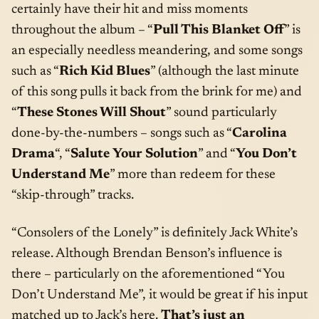
certainly have their hit and miss moments
throughout the album – “
Pull This Blanket Off
” is
an especially needless meandering, and some songs
such as “
Rich Kid Blues
” (although the last minute
of this song pulls it back from the brink for me) and
“
These Stones Will Shout
” sound particularly
done-by-the-numbers – songs such as “
Carolina
Drama
“, “
Salute Your Solution
” and “
You Don’t
Understand Me
” more than redeem for these
“skip-through” tracks.
“Consolers of the Lonely” is definitely Jack White’s
release. Although Brendan Benson’s influence is
there – particularly on the aforementioned “You
Don’t Understand Me”, it would be great if his input
matched up to Jack’s here.
That’s just an