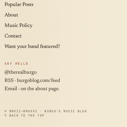
Popular Posts
About
Music Policy
Contact
Want your band featured?
SAY HELLO
@therealburgo
RSS ·
burgoblog.com/feed
Email · on the about page.
© MMVII–MMXXVI · BURGO'S MUSIC BLOG
↑ BACK TO THE TOP