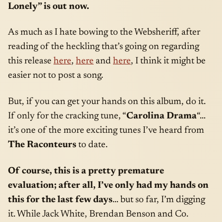
Lonely” is out now.
As much as I hate bowing to the Websheriff, after
reading of the heckling that’s going on regarding
this release
here
,
here
and
here
, I think it might be
easier not to post a song.
But, if you can get your hands on this album, do it.
If only for the cracking tune, “
Carolina Drama
“…
it’s one of the more exciting tunes I’ve heard from
The Raconteurs
to date.
Of course, this is a pretty premature
evaluation; after all, I’ve only had my hands on
this for the last few days
… but so far, I’m digging
it. While Jack White, Brendan Benson and Co.