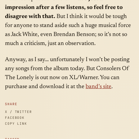
impression after a few listens, so feel free to
disagree with that.
But I think it would be tough
for anyone to stand aside such a huge musical force
as Jack White, even Brendan Benson; so it’s not so
much a criticism, just an observation.
Anyway, as I say… unfortunately I won’t be posting
any songs from the album today. But Consolers Of
The Lonely is out now on XL/Warner. You can
purchase and download it at the
band’s site
.
SHARE
X / TWITTER
FACEBOOK
COPY LINK