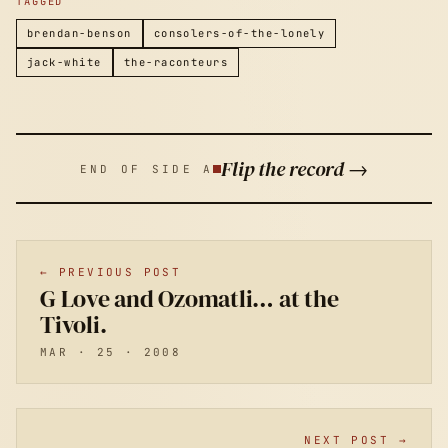
TAGGED
brendan-benson
consolers-of-the-lonely
jack-white
the-raconteurs
Flip the record →
END OF SIDE A
← PREVIOUS POST
G Love and Ozomatli… at the
Tivoli.
MAR · 25 · 2008
NEXT POST →