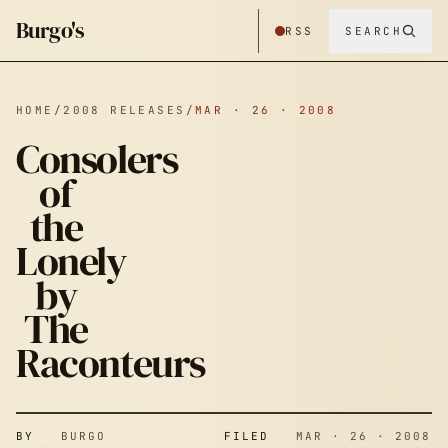
Burgo's
RSS
SEARCH
HOME
/
2008 RELEASES
/
MAR · 26 · 2008
Consolers
of
the
Lonely
by
The
Raconteurs
BY
BURGO
FILED
MAR · 26 · 2008