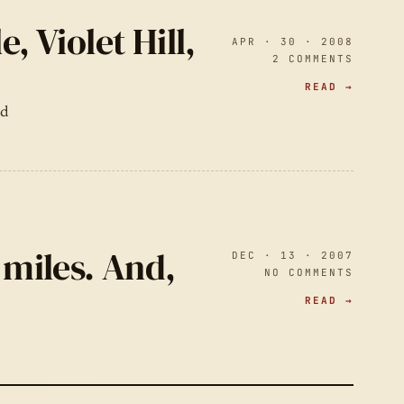
, Violet Hill,
APR · 30 · 2008
2 COMMENTS
READ →
ad
 miles. And,
DEC · 13 · 2007
NO COMMENTS
READ →