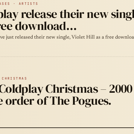
ASES · ARTISTS
lay release their new single
free download…
e just released their new single, Violet Hill as a free downlo
 CHRISTMAS
a Coldplay Christmas – 2000
e order of The Pogues.