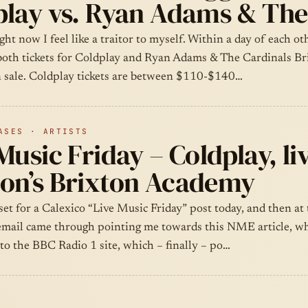
play vs. Ryan Adams & The
ght now I feel like a traitor to myself. Within a day of each o
oth tickets for Coldplay and Ryan Adams & The Cardinals Br
 sale. Coldplay tickets are between $110-$140…
ASES · ARTISTS
Music Friday – Coldplay, liv
on’s Brixton Academy
 set for a Calexico “Live Music Friday” post today, and then at 
email came through pointing me towards this NME article, wh
to the BBC Radio 1 site, which – finally – po…