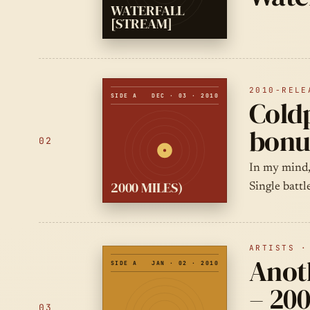
WATERFALL
[STREAM]
2010-RELE
SIDE A
DEC · 03 · 2010
Coldp
bonu
02
In my mind,
2000 MILES)
Single battl
ARTISTS ·
Anot
SIDE A
JAN · 02 · 2010
– 200
03