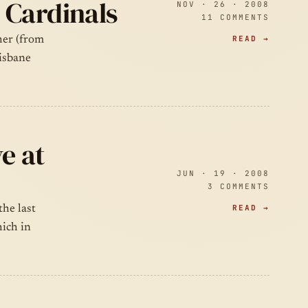
 Cardinals
NOV · 26 · 2008
11 COMMENTS
READ →
ther (from
isbane
e at
JUN · 19 · 2008
3 COMMENTS
READ →
the last
ich in