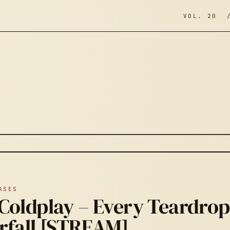
VOL. 20 
ASES
Coldplay – Every Teardrop 
rfall [STREAM]