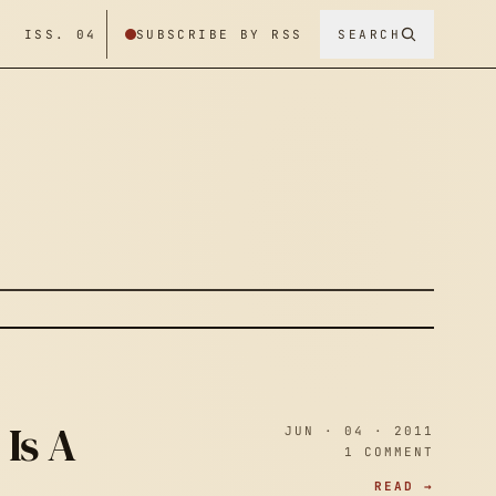
/ ISS. 04
SUBSCRIBE BY RSS
SEARCH
Is A
JUN · 04 · 2011
1 COMMENT
READ →