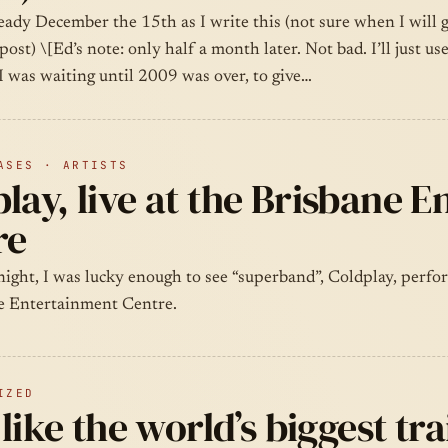
ready December the 15th as I write this (not sure when I will g
post) \[Ed’s note: only half a month later. Not bad. I’ll just us
I was waiting until 2009 was over, to give…
ASES · ARTISTS
lay, live at the Brisbane 
re
ight, I was lucky enough to see “superband”, Coldplay, perfor
e Entertainment Centre.
IZED
l like the world’s biggest tr