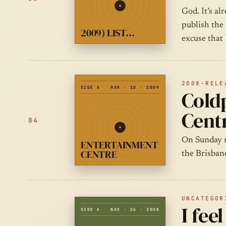
God. It’s al
publish the 
2009) LIST…
excuse that 
2008-RELE
SIDE A
MAR · 10 · 2009
Coldp
Cent
04
On Sunday n
ENTERTAINMENT
CENTRE
the Brisban
UNCATEGOR
I fee
SIDE A
NOV · 26 · 2008