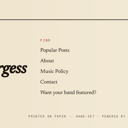
FIND
Popular Posts
About
gess
Music Policy
Contact
Want your band featured?
PRINTED ON PAPER ·· HAND-SET · POWERED BY