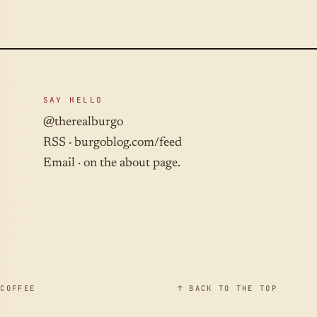
SAY HELLO
@therealburgo
RSS ·
burgoblog.com/feed
Email · on the about page.
 COFFEE
↑ BACK TO THE TOP