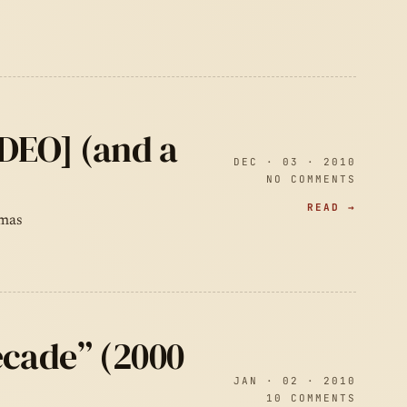
IDEO] (and a
DEC · 03 · 2010
NO COMMENTS
READ →
tmas
ecade” (2000
JAN · 02 · 2010
10 COMMENTS