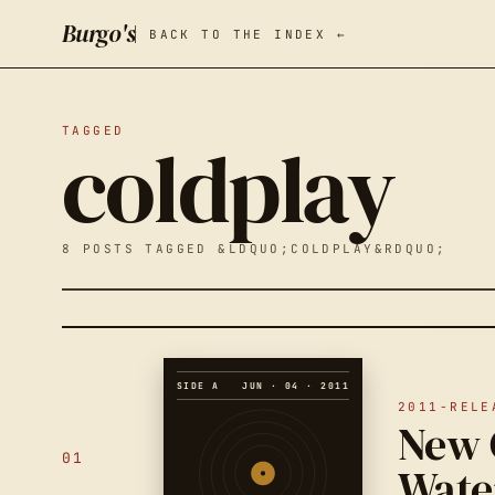
Burgo's
BACK TO THE INDEX ←
TAGGED
coldplay
8 POSTS TAGGED &LDQUO;COLDPLAY&RDQUO;
SIDE A
JUN · 04 · 2011
2011-RELE
New 
01
Wate