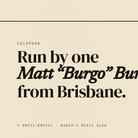
COLOPHON
Run by one
Matt “Burgo” Bur
from Brisbane.
© MMVII–MMXXVI · BURGO'S MUSIC BLOG