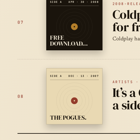
SIDE A
APR · 30 · 2008
2008-RELE
Coldp
for 
07
FREE
Coldplay hav
DOWNLOAD…
SIDE A
DEC · 13 · 2007
ARTISTS ·
It’s 
08
a sid
THE POGUES.