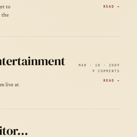
READ →
et to
e the
Entertainment
MAR · 10 · 2009
9 COMMENTS
READ →
m live at
aitor…