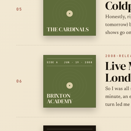
Cold
05
Honestly, ri
tomorrow) b
THE CARDINALS
shows go on
2008-RELE
Live 
SIDE A
JUN · 19 · 2008
Lond
06
So I was all
BRIXTON
minute, an 
ACADEMY
turn led me 