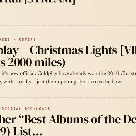
ASES · COVERS
lay – Christmas Lights [V
s 2000 miles)
 it’s now official: Coldplay have already won the 2010 Chris
e, with – really – just their opening shot across the bow.
 DIGITAL-DOWNLOADS
her “Best Albums of the D
9) List…