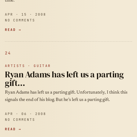
time.
APR · 15 · 2008
NO COMMENTS
READ →
24
ARTISTS · GUITAR
Ryan Adams has left us a parting
gift…
Ryan Adams has left us a parting gift. Unfortunately, I think this
signals the end of his blog. But he’s left us a parting gift.
APR · 06 · 2008
NO COMMENTS
READ →