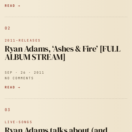
READ →
02
2011-RELEASES
Ryan Adams, ‘Ashes & Fire’ [FULL
ALBUM STREAM]
SEP · 26 · 2011
NO COMMENTS
READ →
03
LIVE-SONGS
Ryan Adams talks about (and