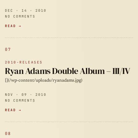
DEC · 14 · 2010
NO COMMENTS
READ →
07
2010-RELEASES
Ryan Adams Double Album – III/IV
[](/wp-content/uploads/ryanadams.jpg)
NOV · 09 · 2010
NO COMMENTS
READ →
08