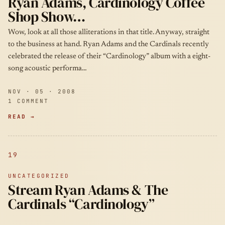
Ryan Adams, Cardinology Coffee
Shop Show…
Wow, look at all those alliterations in that title. Anyway, straight
to the business at hand. Ryan Adams and the Cardinals recently
celebrated the release of their “Cardinology” album with a eight-
song acoustic performa…
NOV · 05 · 2008
1 COMMENT
READ →
19
UNCATEGORIZED
Stream Ryan Adams & The
Cardinals “Cardinology”