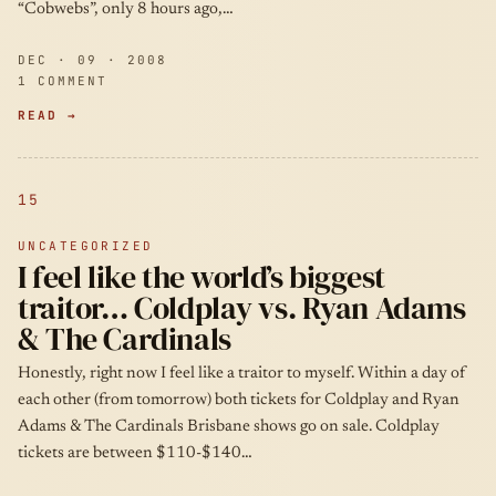
“Cobwebs”, only 8 hours ago,…
DEC · 09 · 2008
1 COMMENT
READ →
15
UNCATEGORIZED
I feel like the world’s biggest
traitor… Coldplay vs. Ryan Adams
& The Cardinals
Honestly, right now I feel like a traitor to myself. Within a day of
each other (from tomorrow) both tickets for Coldplay and Ryan
Adams & The Cardinals Brisbane shows go on sale. Coldplay
tickets are between $110-$140…