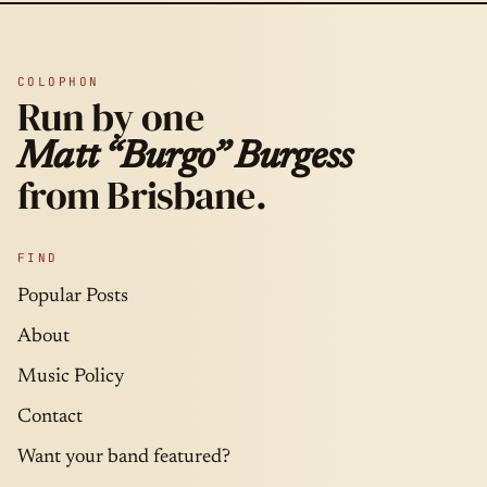
COLOPHON
Run by one
Matt “Burgo” Burgess
from Brisbane.
FIND
Popular Posts
About
Music Policy
Contact
Want your band featured?