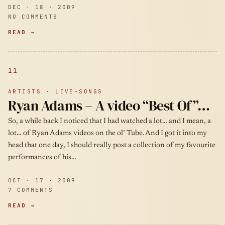
DEC · 18 · 2009
NO COMMENTS
READ →
11
ARTISTS · LIVE-SONGS
Ryan Adams – A video “Best Of”…
So, a while back I noticed that I had watched a lot… and I mean, a
lot… of Ryan Adams videos on the ol’ Tube. And I got it into my
head that one day, I should really post a collection of my favourite
performances of his…
OCT · 17 · 2009
7 COMMENTS
READ →