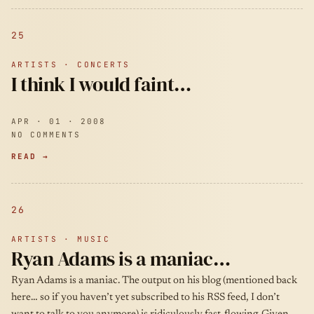
25
ARTISTS · CONCERTS
I think I would faint…
APR · 01 · 2008
NO COMMENTS
READ →
26
ARTISTS · MUSIC
Ryan Adams is a maniac…
Ryan Adams is a maniac. The output on his blog (mentioned back
here… so if you haven’t yet subscribed to his RSS feed, I don’t