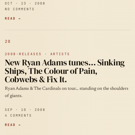
OCT · 23 · 2008
NO COMMENTS
READ →
20
2008-RELEASES · ARTISTS
New Ryan Adams tunes… Sinking
Ships, The Colour of Pain,
Cobwebs & Fix It.
Ryan Adams & The Cardinals on tour… standing on the shoulders
of giants.
SEP · 10 · 2008
4 COMMENTS
READ →