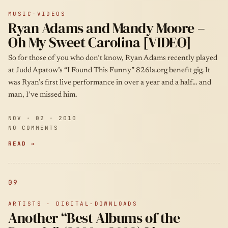
MUSIC-VIDEOS
Ryan Adams and Mandy Moore –
Oh My Sweet Carolina [VIDEO]
So for those of you who don’t know, Ryan Adams recently played
at Judd Apatow’s “I Found This Funny” 826la.org benefit gig. It
was Ryan’s first live performance in over a year and a half… and
man, I’ve missed him.
NOV · 02 · 2010
NO COMMENTS
READ →
09
ARTISTS · DIGITAL-DOWNLOADS
Another “Best Albums of the