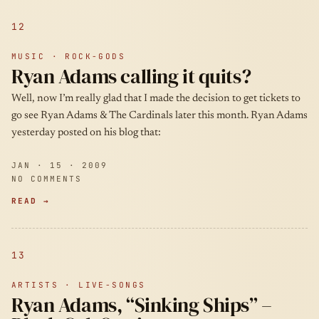
12
MUSIC · ROCK-GODS
Ryan Adams calling it quits?
Well, now I’m really glad that I made the decision to get tickets to
go see Ryan Adams & The Cardinals later this month. Ryan Adams
yesterday posted on his blog that:
JAN · 15 · 2009
NO COMMENTS
READ →
13
ARTISTS · LIVE-SONGS
Ryan Adams, “Sinking Ships” –