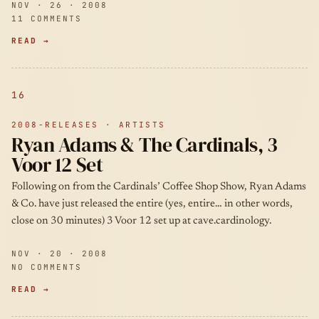
NOV · 26 · 2008
11 COMMENTS
READ →
16
2008-RELEASES · ARTISTS
Ryan Adams & The Cardinals, 3
Voor 12 Set
Following on from the Cardinals’ Coffee Shop Show, Ryan Adams
& Co. have just released the entire (yes, entire… in other words,
close on 30 minutes) 3 Voor 12 set up at cave.cardinology.
NOV · 20 · 2008
NO COMMENTS
READ →