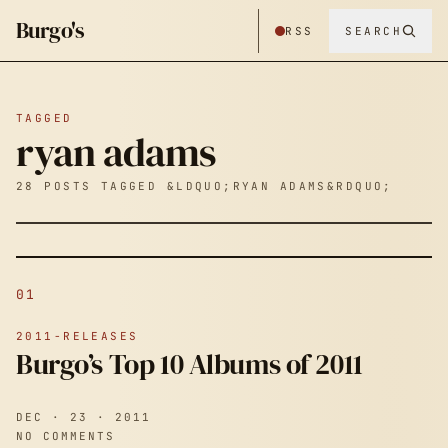
Burgo's
RSS
SEARCH
TAGGED
ryan adams
28 POSTS TAGGED &LDQUO;RYAN ADAMS&RDQUO;
01
2011-RELEASES
Burgo’s Top 10 Albums of 2011
DEC · 23 · 2011
NO COMMENTS