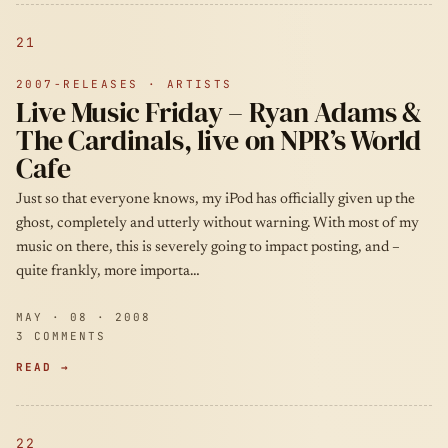
21
2007-RELEASES · ARTISTS
Live Music Friday – Ryan Adams &
The Cardinals, live on NPR’s World
Cafe
Just so that everyone knows, my iPod has officially given up the
ghost, completely and utterly without warning. With most of my
music on there, this is severely going to impact posting, and –
quite frankly, more importa…
MAY · 08 · 2008
3 COMMENTS
READ →
22