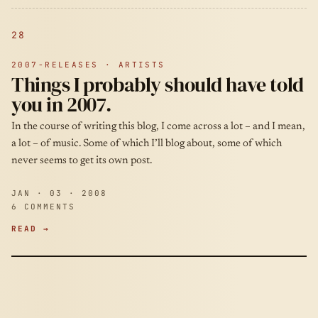
28
2007-RELEASES · ARTISTS
Things I probably should have told
you in 2007.
In the course of writing this blog, I come across a lot – and I mean,
a lot – of music. Some of which I’ll blog about, some of which
never seems to get its own post.
JAN · 03 · 2008
6 COMMENTS
READ →