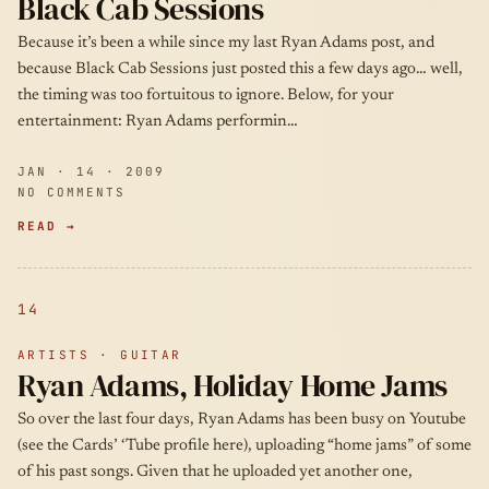
Black Cab Sessions
Because it’s been a while since my last Ryan Adams post, and
because Black Cab Sessions just posted this a few days ago… well,
the timing was too fortuitous to ignore. Below, for your
entertainment: Ryan Adams performin…
JAN · 14 · 2009
NO COMMENTS
READ →
14
ARTISTS · GUITAR
Ryan Adams, Holiday Home Jams
So over the last four days, Ryan Adams has been busy on Youtube
(see the Cards’ ‘Tube profile here), uploading “home jams” of some
of his past songs. Given that he uploaded yet another one,