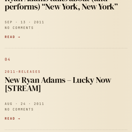
performs) “New York, New York”
SEP · 13 · 2011
NO COMMENTS
READ →
04
2011-RELEASES
New Ryan Adams – Lucky Now
[STREAM]
AUG · 24 · 2011
NO COMMENTS
READ →