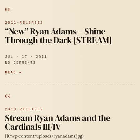
05
2011-RELEASES
“New” Ryan Adams – Shine
Through the Dark [STREAM]
JUL · 17 · 2011
NO COMMENTS
READ →
06
2010-RELEASES
Stream Ryan Adams and the
Cardinals III/IV
[](/wp-content/uploads/ryanadams.jpg)