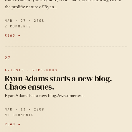
want to talk to you anymore) is ridiculously fast-flowing. Given
the prolific nature of Ryan…
MAR · 27 · 2008
2 COMMENTS
READ →
27
ARTISTS · ROCK-GODS
Ryan Adams starts a new blog.
Chaos ensues.
Ryan Adams has a new blog. Awesomeness.
MAR · 13 · 2008
NO COMMENTS
READ →