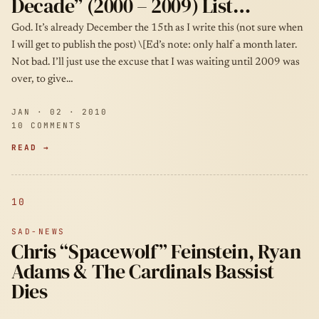
Decade” (2000 – 2009) List…
God. It’s already December the 15th as I write this (not sure when
I will get to publish the post) \[Ed’s note: only half a month later.
Not bad. I’ll just use the excuse that I was waiting until 2009 was
over, to give…
JAN · 02 · 2010
10 COMMENTS
READ →
10
SAD-NEWS
Chris “Spacewolf” Feinstein, Ryan
Adams & The Cardinals Bassist
Dies