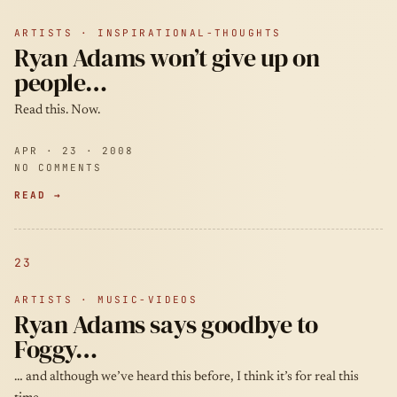
ARTISTS · INSPIRATIONAL-THOUGHTS
Ryan Adams won’t give up on
people…
Read this. Now.
APR · 23 · 2008
NO COMMENTS
READ →
23
ARTISTS · MUSIC-VIDEOS
Ryan Adams says goodbye to
Foggy…
… and although we’ve heard this before, I think it’s for real this