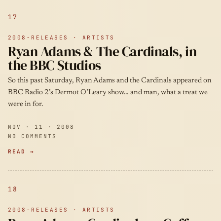
17
2008-RELEASES · ARTISTS
Ryan Adams & The Cardinals, in
the BBC Studios
So this past Saturday, Ryan Adams and the Cardinals appeared on
BBC Radio 2’s Dermot O’Leary show… and man, what a treat we
were in for.
NOV · 11 · 2008
NO COMMENTS
READ →
18
2008-RELEASES · ARTISTS