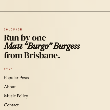
COLOPHON
Run by one
Matt “Burgo” Burgess
from Brisbane.
FIND
Popular Posts
About
Music Policy
Contact