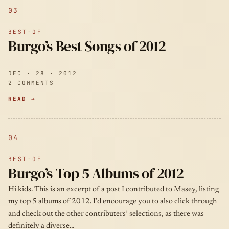
03
BEST-OF
Burgo’s Best Songs of 2012
DEC · 28 · 2012
2 COMMENTS
READ →
04
BEST-OF
Burgo’s Top 5 Albums of 2012
Hi kids. This is an excerpt of a post I contributed to Masey, listing
my top 5 albums of 2012. I’d encourage you to also click through
and check out the other contributers’ selections, as there was
definitely a diverse…