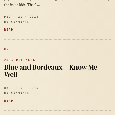
the indie kids. That’s…
DEC · 21 · 2013
NO COMMENTS
READ →
02
2013-RELEASES
Blue and Bordeaux – Know Me
Well
MAR · 15 · 2013
NO COMMENTS
READ →