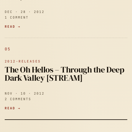
DEC · 28 · 2012
1 COMMENT
READ →
05
2012-RELEASES
The Oh Hellos – Through the Deep
Dark Valley [STREAM]
NOV · 10 · 2012
2 COMMENTS
READ →