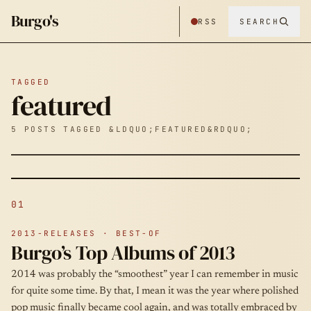
Burgo's
RSS
SEARCH
TAGGED
featured
5 POSTS TAGGED &LDQUO;FEATURED&RDQUO;
01
2013-RELEASES · BEST-OF
Burgo’s Top Albums of 2013
2014 was probably the “smoothest” year I can remember in music
for quite some time. By that, I mean it was the year where polished
pop music finally became cool again, and was totally embraced by