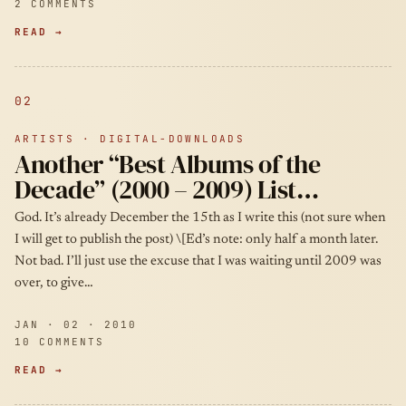
2 COMMENTS
READ →
02
ARTISTS · DIGITAL-DOWNLOADS
Another “Best Albums of the
Decade” (2000 – 2009) List…
God. It’s already December the 15th as I write this (not sure when
I will get to publish the post) \[Ed’s note: only half a month later.
Not bad. I’ll just use the excuse that I was waiting until 2009 was
over, to give…
JAN · 02 · 2010
10 COMMENTS
READ →