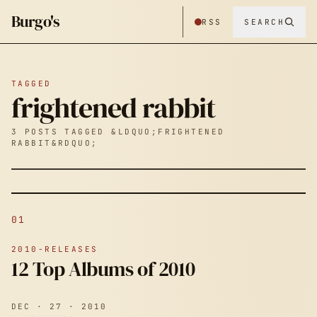
Burgo's
RSS
SEARCH
TAGGED
frightened rabbit
3 POSTS TAGGED &LDQUO;FRIGHTENED
RABBIT&RDQUO;
01
2010-RELEASES
12 Top Albums of 2010
DEC · 27 · 2010