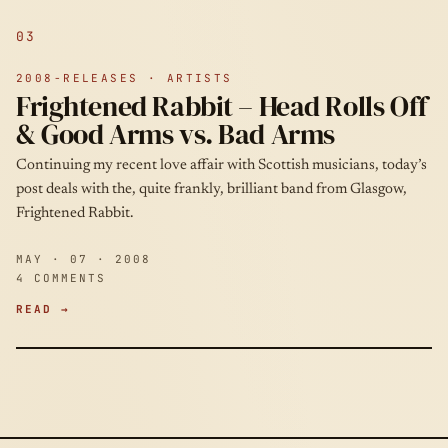
03
2008-RELEASES · ARTISTS
Frightened Rabbit – Head Rolls Off
& Good Arms vs. Bad Arms
Continuing my recent love affair with Scottish musicians, today’s
post deals with the, quite frankly, brilliant band from Glasgow,
Frightened Rabbit.
MAY · 07 · 2008
4 COMMENTS
READ →