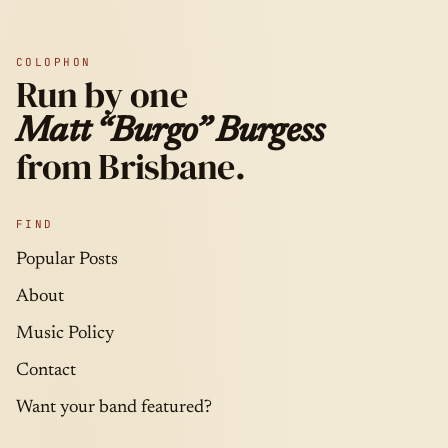
COLOPHON
Run by one
Matt “Burgo” Burgess
from Brisbane.
FIND
Popular Posts
About
Music Policy
Contact
Want your band featured?