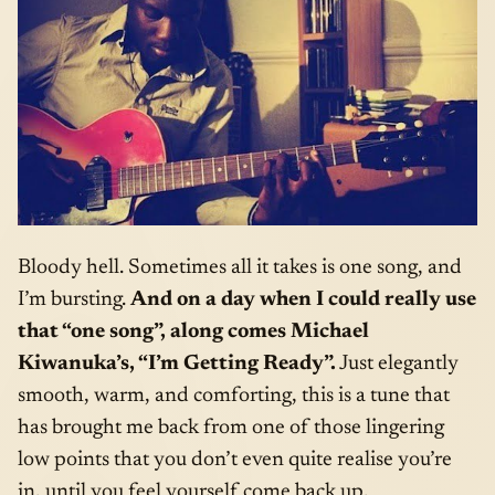
Bloody hell. Sometimes all it takes is one song, and
I’m bursting.
And on a day when I could really use
that “one song”, along comes Michael
Kiwanuka’s, “I’m Getting Ready”.
Just elegantly
smooth, warm, and comforting, this is a tune that
has brought me back from one of those lingering
low points that you don’t even quite realise you’re
in, until you feel yourself come back up.