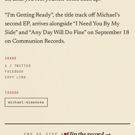
“I’m Getting Ready”, the title track off Michael’s
second EP, arrives alongside “I Need You By My
Side” and “Any Day Will Do Fine” on September 18
on Communion Records.
SHARE
X / TWITTER
FACEBOOK
COPY LINK
TAGGED
michael-kiwanuka
Flip the record →
END OF SIDE A