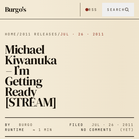
Burgo's
RSS
SEARCH
HOME
/
2011 RELEASES
/
JUL · 26 · 2011
Michael
Kiwanuka
– I’m
Getting
Ready
[STREAM]
BY
BURGO
FILED
JUL · 26 · 2011
RUNTIME
≈ 1 MIN
NO COMMENTS
(YET)