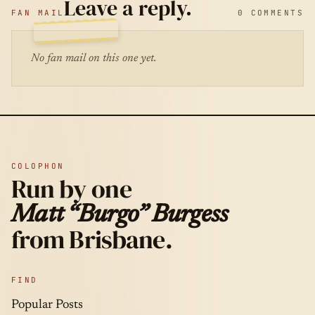
Leave a reply.
FAN MAIL
0 COMMENTS
No fan mail on this one yet.
COLOPHON
Run by one
Matt “Burgo” Burgess
from Brisbane.
FIND
Popular Posts