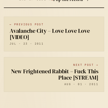
← PREVIOUS POST
Avalanche City – Love Love Love
[VIDEO]
JUL · 23 · 2011
NEXT POST →
New Frightened Rabbit – Fuck This
Place [STREAM]
AUG · 01 · 2011