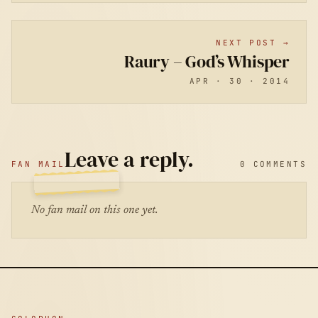
NEXT POST →
Raury – God’s Whisper
APR · 30 · 2014
Leave a reply.
FAN MAIL
0 COMMENTS
No fan mail on this one yet.