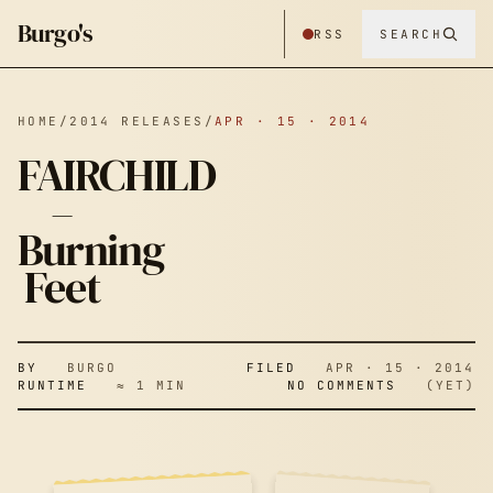
Burgo's
RSS
SEARCH
HOME
/
2014 RELEASES
/
APR · 15 · 2014
FAIRCHILD
–
Burning
FAIRCHILD –
Feet
BURNING
BY
BURGO
FILED
APR · 15 · 2014
RUNTIME
≈ 1 MIN
NO COMMENTS
(YET)
FEET