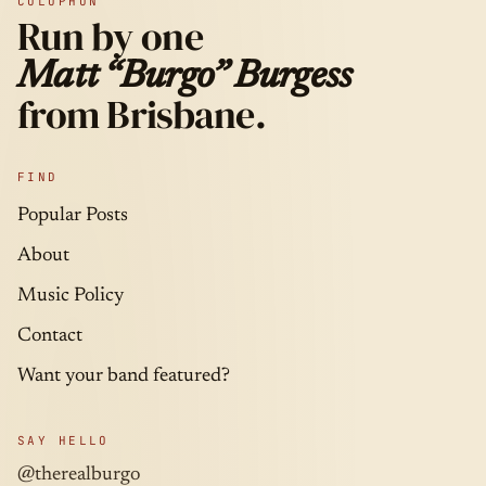
COLOPHON
Run by one
Matt “Burgo” Burgess
from Brisbane.
FIND
Popular Posts
About
Music Policy
Contact
Want your band featured?
SAY HELLO
@therealburgo