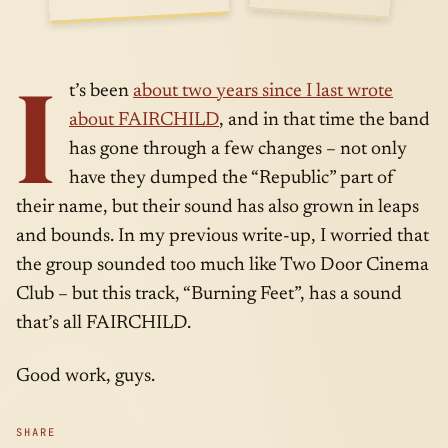
SIDE
APR · 15 ·
I
A
2014
t’s been
about two years since I last wrote
about FAIRCHILD
, and in that time the band
has gone through a few changes – not only
have they dumped the “Republic” part of
their name, but their sound has also grown in leaps
and bounds. In my previous write-up, I worried that
the group sounded too much like Two Door Cinema
Club – but this track, “Burning Feet”, has a sound
that’s all FAIRCHILD.
Good work, guys.
SHARE