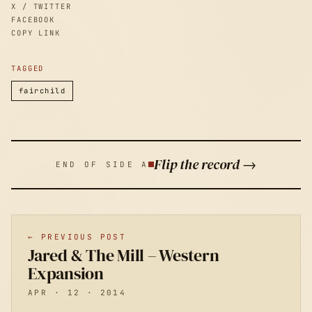
X / TWITTER
FACEBOOK
COPY LINK
TAGGED
fairchild
Flip the record →
END OF SIDE A
← PREVIOUS POST
Jared & The Mill – Western
Expansion
APR · 12 · 2014