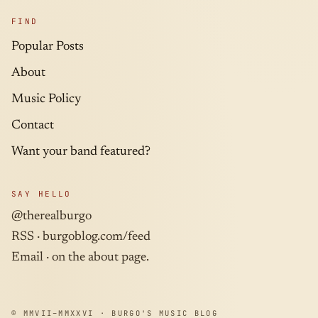
FIND
Popular Posts
About
Music Policy
Contact
Want your band featured?
SAY HELLO
@therealburgo
RSS ·
burgoblog.com/feed
Email · on the about page.
© MMVII–MMXXVI · BURGO'S MUSIC BLOG