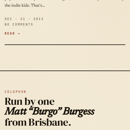
the indie kids. That’s…
DEC · 21 · 2013
NO COMMENTS
READ →
COLOPHON
Run by one
Matt “Burgo” Burgess
from Brisbane.