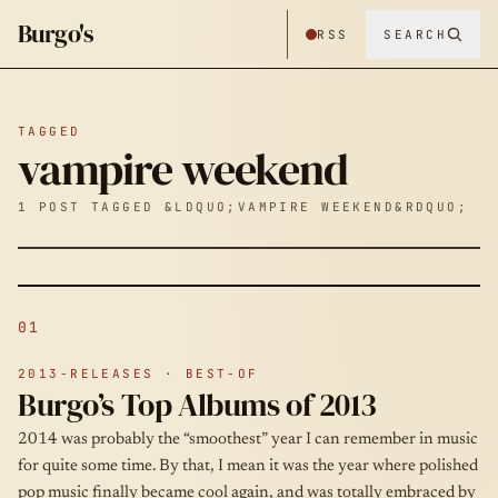
Burgo's
RSS
SEARCH
TAGGED
vampire weekend
1 POST TAGGED &LDQUO;VAMPIRE WEEKEND&RDQUO;
01
2013-RELEASES · BEST-OF
Burgo’s Top Albums of 2013
2014 was probably the “smoothest” year I can remember in music
for quite some time. By that, I mean it was the year where polished
pop music finally became cool again, and was totally embraced by