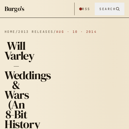
Burgo's
RSS
SEARCH
HOME
/
2013 RELEASES
/
AUG · 10 · 2014
Will
Varley
–
Weddings
&
WILL VARLEY
Wars
(An
– WEDDINGS
8-Bit
History