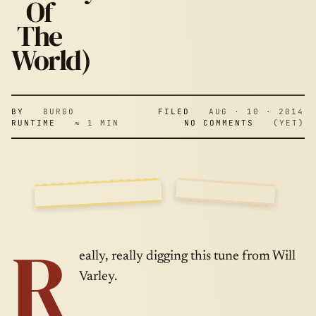
& WARS (AN
Of
The
8-BIT
World)
HISTORY OF
BY
BURGO
FILED
AUG · 10 · 2014
RUNTIME
≈ 1 MIN
NO COMMENTS
(YET)
THE WORLD)
SIDE
AUG · 10 ·
R
A
2014
eally, really digging this tune from Will
Varley.