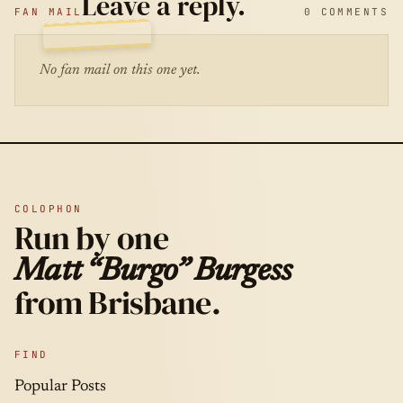
Leave a reply.
FAN MAIL
0 COMMENTS
No fan mail on this one yet.
COLOPHON
Run by one
Matt “Burgo” Burgess
from Brisbane.
FIND
Popular Posts