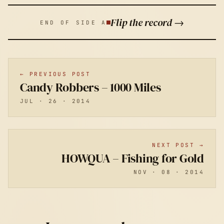
Flip the record →
END OF SIDE A
← PREVIOUS POST
Candy Robbers – 1000 Miles
JUL · 26 · 2014
NEXT POST →
HOWQUA – Fishing for Gold
NOV · 08 · 2014