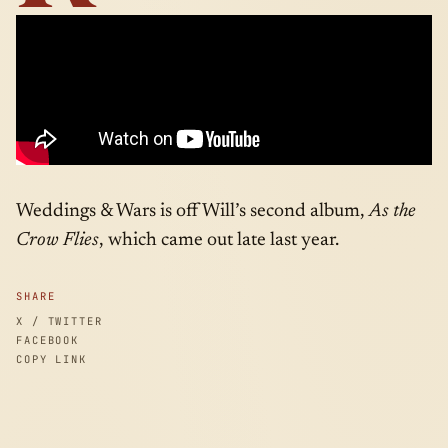
Weddings & Wars is off Will’s second album,
As the
Crow Flies
, which came out late last year.
SHARE
X / TWITTER
FACEBOOK
COPY LINK