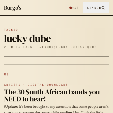
Burgo's
RSS
SEARCH
TAGGED
lucky dube
2 POSTS TAGGED &LDQUO;LUCKY DUBE&RDQUO;
01
ARTISTS · DIGITAL-DOWNLOADS
The 30 South African bands you
NEED to hear!
(Update: It’s been brought to my attention that some people aren’t
sure how to stream the songs while reading. Um. Click the little