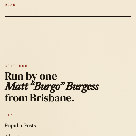
READ →
COLOPHON
Run by one
Matt “Burgo” Burgess
from Brisbane.
FIND
Popular Posts