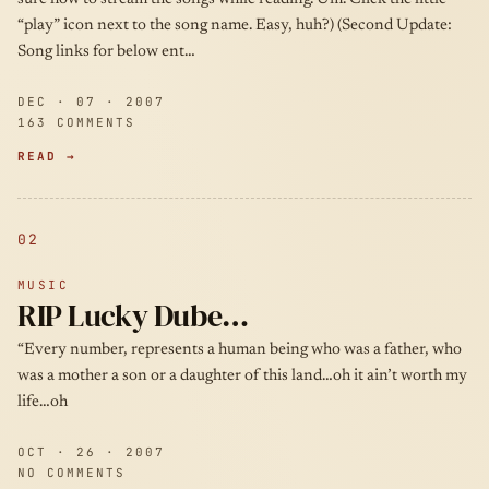
“play” icon next to the song name. Easy, huh?) (Second Update:
Song links for below ent…
DEC · 07 · 2007
163 COMMENTS
READ →
02
MUSIC
RIP Lucky Dube…
“Every number, represents a human being who was a father, who
was a mother a son or a daughter of this land…oh it ain’t worth my
life…oh
OCT · 26 · 2007
NO COMMENTS